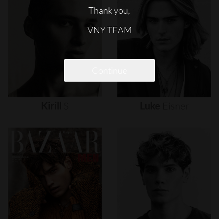
Thank you,
VNY TEAM
Continue
Kirill
S
Luke
Eisner