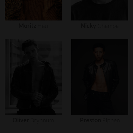
Moritz
Hau
Nicky
Champa
Oliver
Brynnum
Preston
Pippen