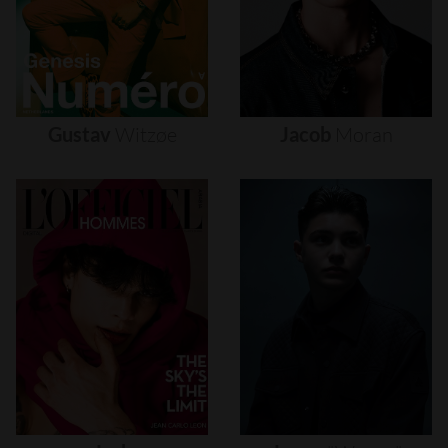
Gustav
Witzøe
Jacob
Moran