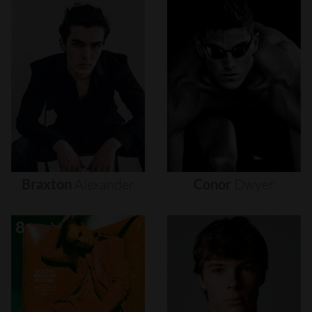
Braxton
Alexander
Conor
Dwyer