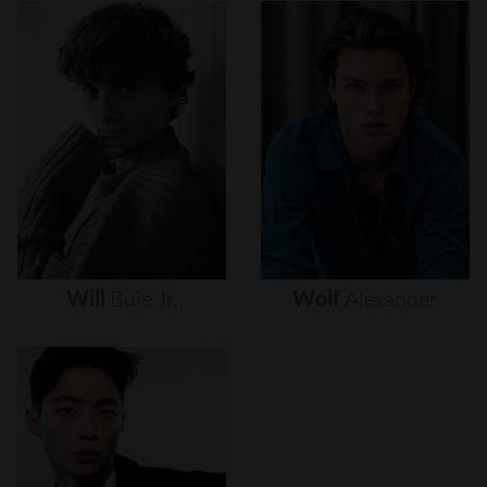
Will
Buie
Jr.
Wolf
Alexander