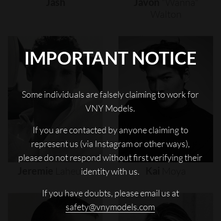
Jash
Javon
"wanna"
Walton
IMPORTANT NOTICE
Some individuals are falsely claiming to work for
VNY Models.
If you are contacted by anyone claiming to
represent us (via Instagram or other ways),
please do not respond without first verifying their
Jeremie
Laheurte
Kai
Moya
identity with us.
If you have doubts, please email us at
safety@vnymodels.com