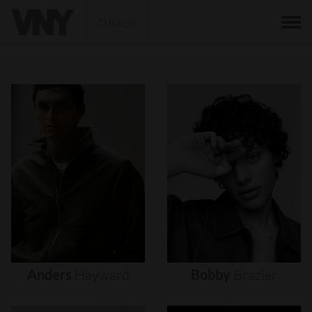
BACK
Anders
Hayward
Bobby
Brazier