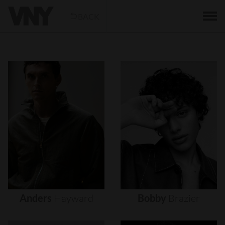
BACK
Anders
Hayward
Bobby
Brazier