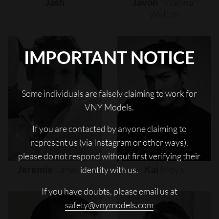
Jash
Javon
"wanna"
Walton
IMPORTANT NOTICE
Some individuals are falsely claiming to work for
VNY Models.
If you are contacted by anyone claiming to
represent us (via Instagram or other ways),
please do not respond without first verifying their
Jeremie
Laheurte
Kai
Moya
identity with us.
If you have doubts, please email us at
safety@vnymodels.com