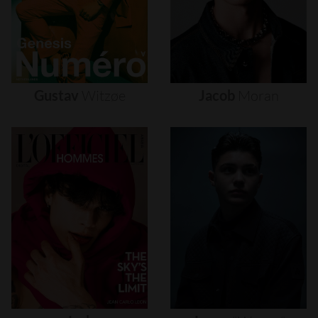
Gustav
Witzøe
Jacob
Moran