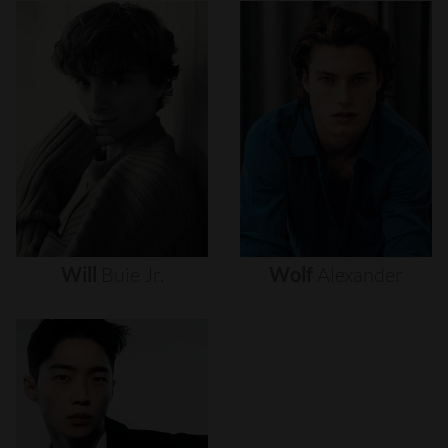
Will
Buie
Jr.
Wolf
Alexander