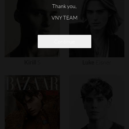
Thank you,
VNY TEAM
Continue
Kirill
S
Luke
Eisner