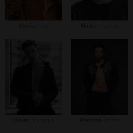
Moritz
Hau
Nicky
Champa
Oliver
Brynnum
Preston
Pippen