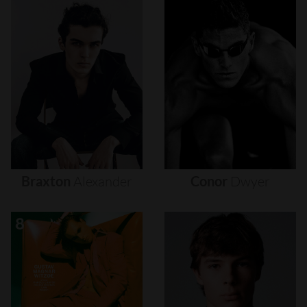
Braxton
Alexander
Conor
Dwyer