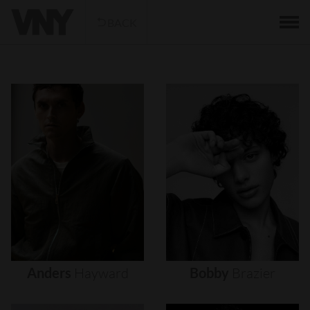
BACK
Anders
Hayward
Bobby
Brazier