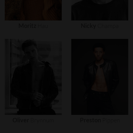
Moritz
Hau
Nicky
Champa
Oliver
Brynnum
Preston
Pippen