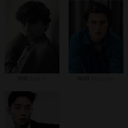
Will
Buie
Jr.
Wolf
Alexander