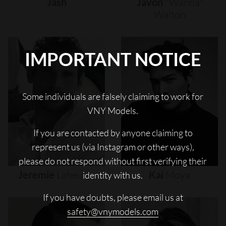
Jash
Javon
"wanna"
Walton
IMPORTANT NOTICE
Some individuals are falsely claiming to work for
VNY Models.
If you are contacted by anyone claiming to
represent us (via Instagram or other ways),
please do not respond without first verifying their
Jeremie
Laheurte
Kai
Moya
identity with us.
If you have doubts, please email us at
safety@vnymodels.com