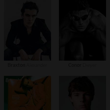
Braxton
Alexander
Conor
Dwyer