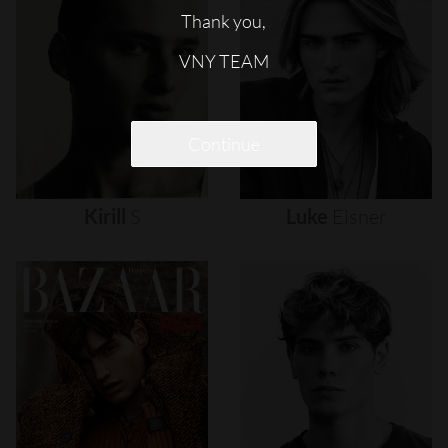
Thank you,
VNY TEAM
Continue
Kirill
S
Luke
Eisner