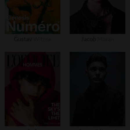
Gustav
Witzøe
Jacob
Moran