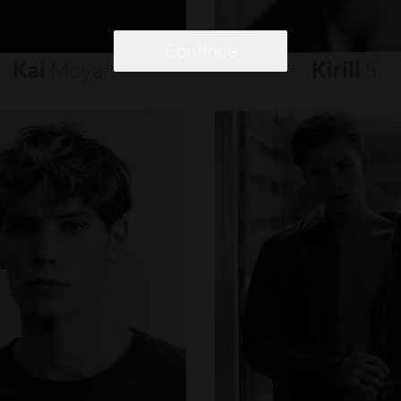
Continue
Kai
Moya
Kirill
S