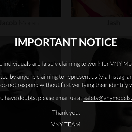
Jacob
Moran
Jash
IMPORTANT NOTICE
 individuals are falsely claiming to work for VNY Mo
cted by anyone claiming to represent us (via Instagra
do not respond without first verifying their identity 
ou have doubts, please email us at
safety@vnymodels
Thank you,
VNY TEAM