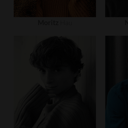
Moritz
Hau
N