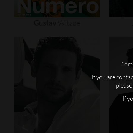
Gustav
Witzøe
Some
If you are conta
please 
If y