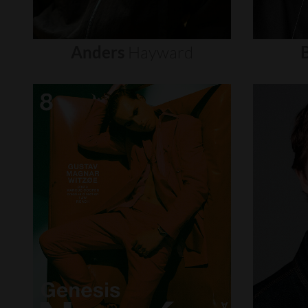
Anders
Hayward