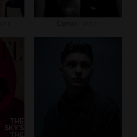
nder
Conor
Dwyer