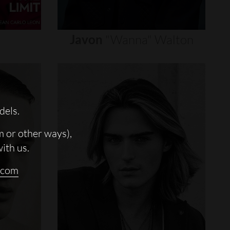
Javon
"wanna"
Walton
dels.
m or other ways),
with us.
.com