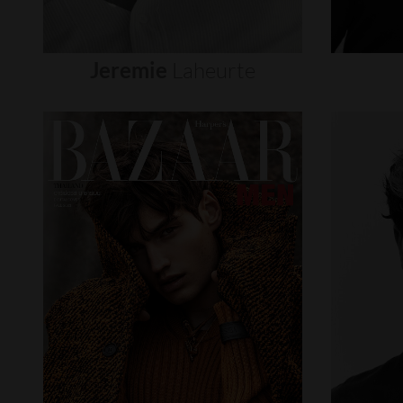
Jeremie
Laheurte