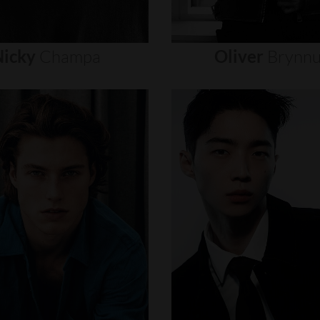
icky
Champa
Oliver
Brynn