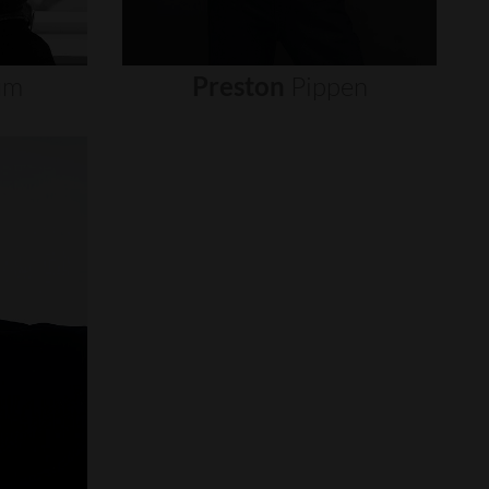
um
Preston
Pippen