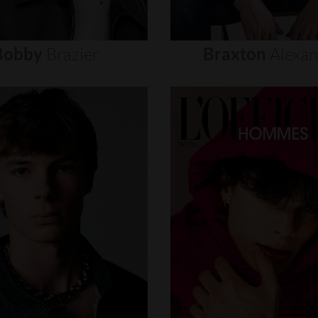
Bobby
Brazier
Braxton
Alexa