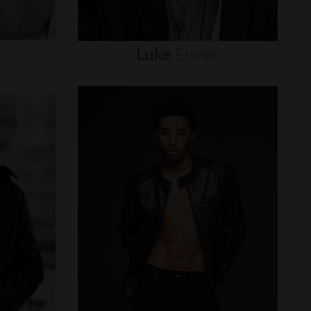
Luke
Eisner