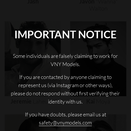
Jash
Javon
"wanna"
Walton
IMPORTANT NOTICE
Some individuals are falsely claiming to work for
VNY Models.
If you are contacted by anyone claiming to
represent us (via Instagram or other ways),
please do not respond without first verifying their
Jeremie
Laheurte
Kai
Moya
identity with us.
If you have doubts, please email us at
safety@vnymodels.com