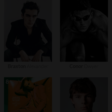
Braxton
Alexander
Conor
Dwyer