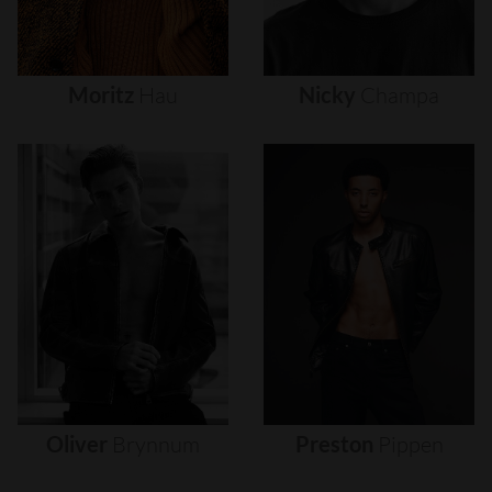
Moritz
Hau
Nicky
Champa
Oliver
Brynnum
Preston
Pippen