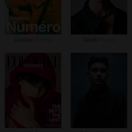
Gustav
Witzøe
Jacob
Moran