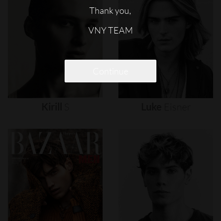
Thank you,
VNY TEAM
Continue
Kirill
S
Luke
Eisner