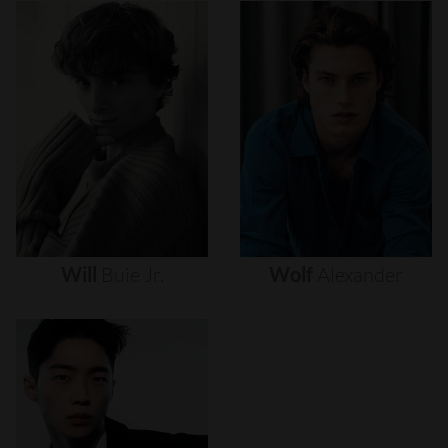
Will
Buie
Jr.
Wolf
Alexander