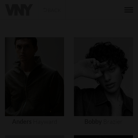
BACK
Anders
Hayward
Bobby
Brazier