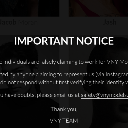
Jacob
Moran
Jash
IMPORTANT NOTICE
 individuals are falsely claiming to work for VNY Mo
cted by anyone claiming to represent us (via Instagra
do not respond without first verifying their identity 
ou have doubts, please email us at
safety@vnymodels
Thank you,
VNY TEAM