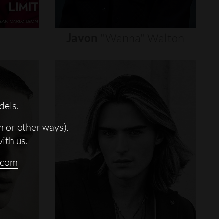
Javon
"wanna"
Walton
dels.
m or other ways),
with us.
.com