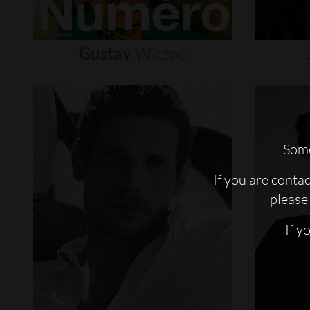
Gustav
Witzøe
Some
If you are conta
please 
If y