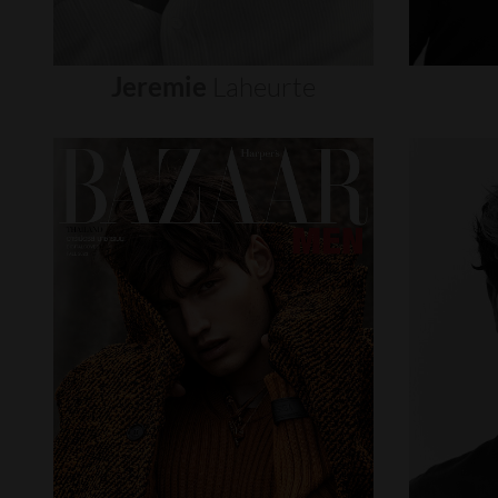
Jeremie
Laheurte