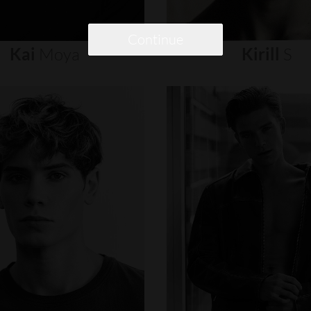
Continue
Kai
Moya
Kirill
S