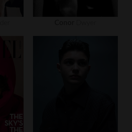
nder
Conor
Dwyer