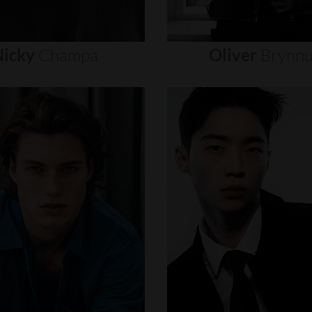
icky
Champa
Oliver
Brynn