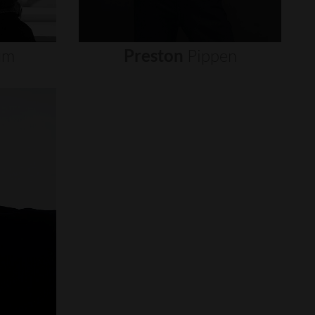
um
Preston
Pippen