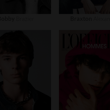
Bobby
Brazier
Braxton
Alexa