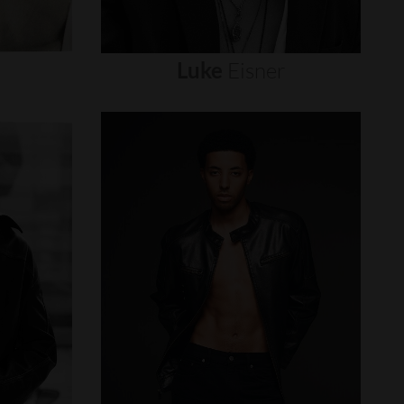
Luke
Eisner