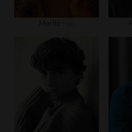
Moritz
Hau
N