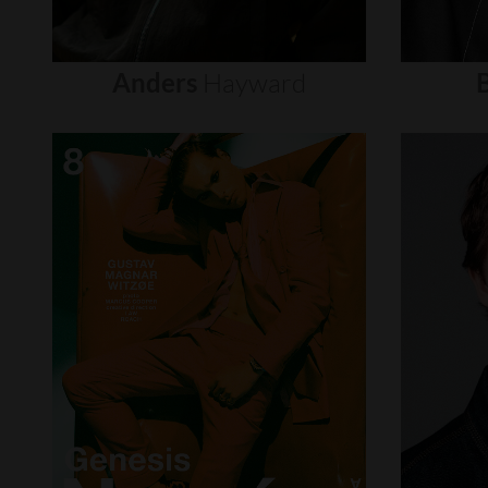
Anders
Hayward