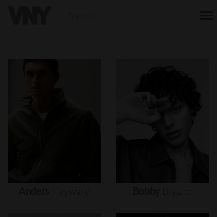
BACK
Anders
Hayward
Bobby
Brazier