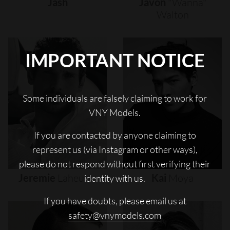
Jash
Javon
"wanna"
Walton
IMPORTANT NOTICE
Some individuals are falsely claiming to work for
VNY Models.
If you are contacted by anyone claiming to
represent us (via Instagram or other ways),
please do not respond without first verifying their
Jeremie
Laheurte
Kai
Moya
identity with us.
If you have doubts, please email us at
safety@vnymodels.com