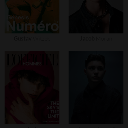
Gustav
Witzøe
Jacob
Moran