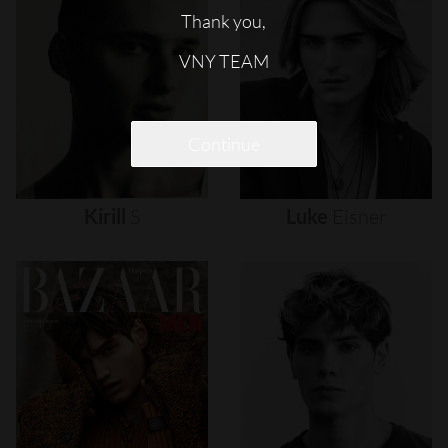
Thank you,
VNY TEAM
Continue
Kirill
S
Luke
Eisner