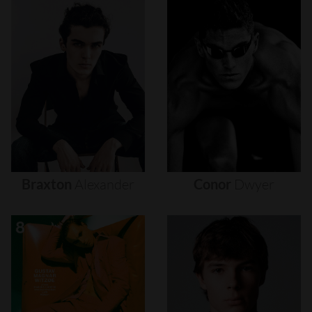
Braxton
Alexander
Conor
Dwyer