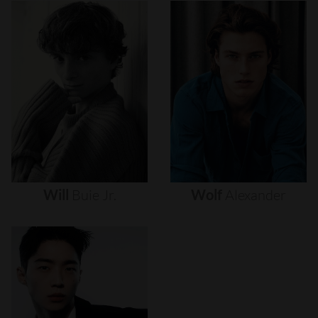
Will
Buie
Jr.
Wolf
Alexander