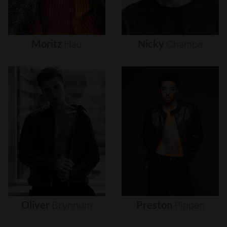
Moritz
Hau
Nicky
Champa
Oliver
Brynnum
Preston
Pippen