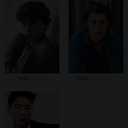
Will
Buie
Jr.
Wolf
Alexander