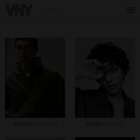
BACK
Anders
Hayward
Bobby
Brazier