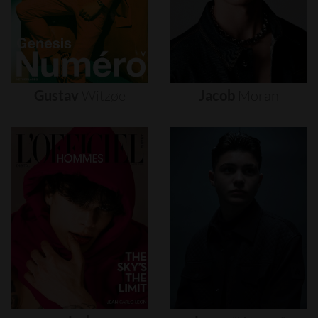
Gustav
Witzøe
Jacob
Moran