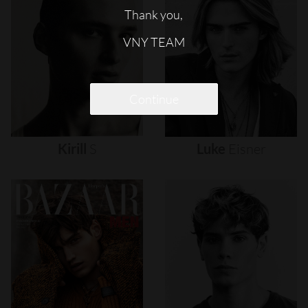
Thank you,
VNY TEAM
Continue
Kirill
S
Luke
Eisner