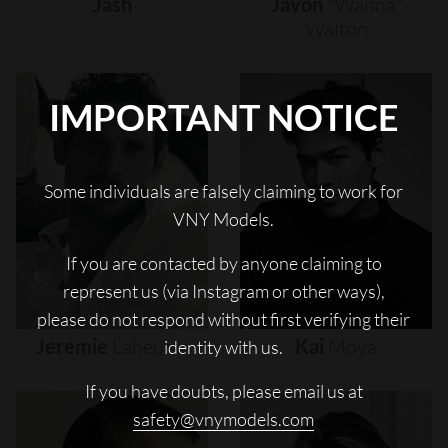
Jash
Javon
"wanna"
Walton
IMPORTANT NOTICE
Some individuals are falsely claiming to work for
VNY Models.
If you are contacted by anyone claiming to
represent us (via Instagram or other ways),
please do not respond without first verifying their
Jeremie
Laheurte
Kai
Moya
identity with us.
If you have doubts, please email us at
safety@vnymodels.com