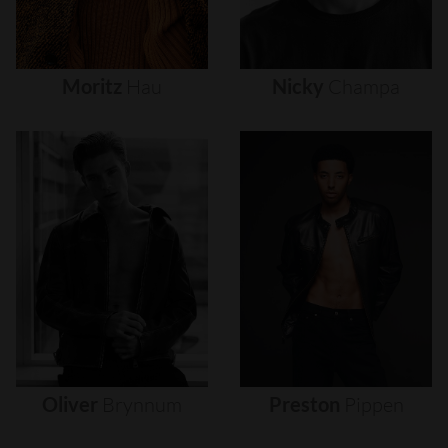
Moritz
Hau
Nicky
Champa
Oliver
Brynnum
Preston
Pippen