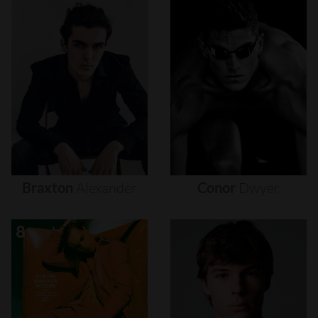
Braxton
Alexander
Conor
Dwyer