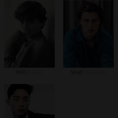
Will
Buie
Jr.
Wolf
Alexander