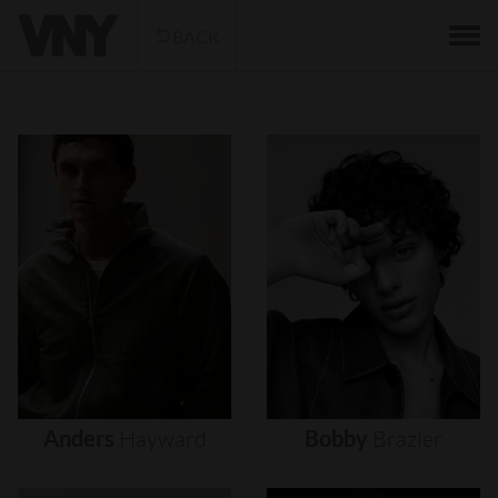
BACK
Anders
Hayward
Bobby
Brazier