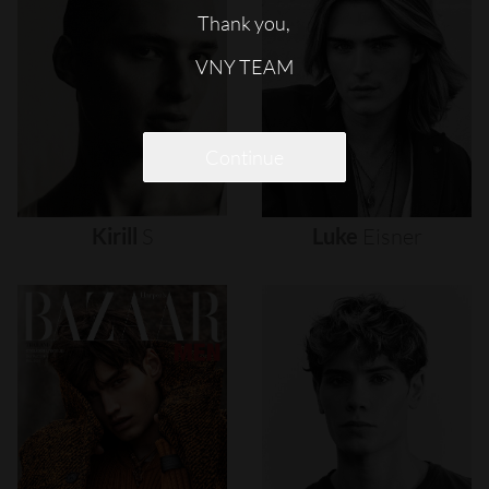
Thank you,
VNY TEAM
Continue
Kirill
S
Luke
Eisner