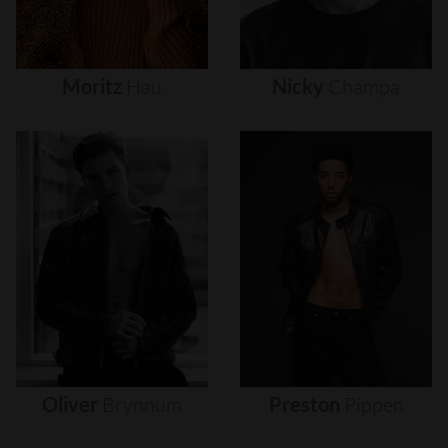
Moritz
Hau
Nicky
Champa
Oliver
Brynnum
Preston
Pippen