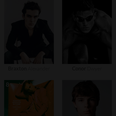
Braxton
Alexander
Conor
Dwyer