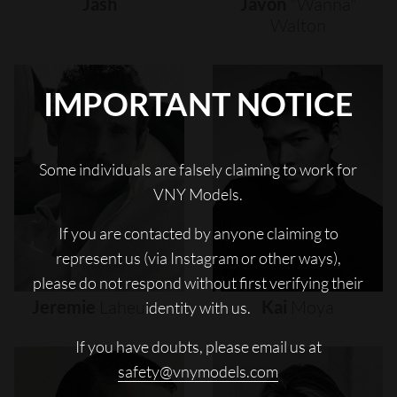
Jash
Javon
"wanna"
Walton
IMPORTANT NOTICE
Some individuals are falsely claiming to work for
VNY Models.
If you are contacted by anyone claiming to
represent us (via Instagram or other ways),
please do not respond without first verifying their
Jeremie
Laheurte
Kai
Moya
identity with us.
If you have doubts, please email us at
safety@vnymodels.com