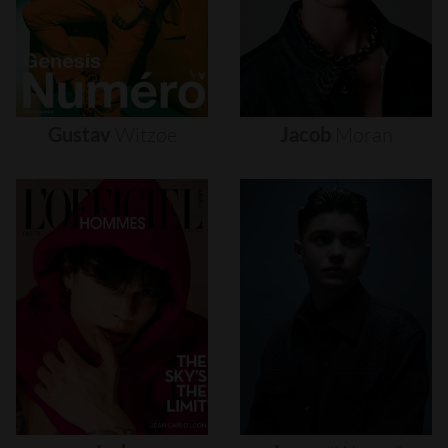
Gustav
Witzøe
Jacob
Moran