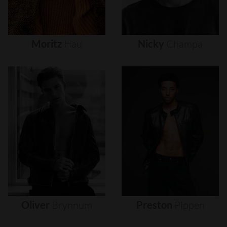
Moritz
Hau
Nicky
Champa
Oliver
Brynnum
Preston
Pippen