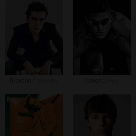
Braxton
Alexander
Conor
Dwyer