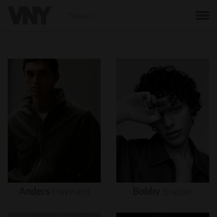
BACK
Anders
Hayward
Bobby
Brazier