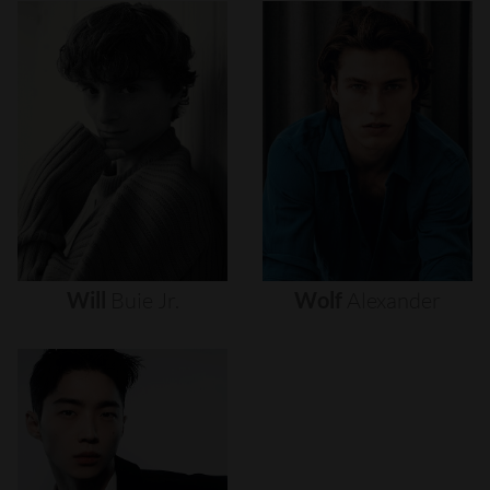
Will
Buie
Jr.
Wolf
Alexander