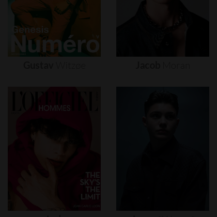
Gustav
Witzøe
Jacob
Moran