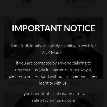
Jash
Javon
"wanna"
Walton
IMPORTANT NOTICE
Some individuals are falsely claiming to work for
VNY Models.
If you are contacted by anyone claiming to
represent us (via Instagram or other ways),
please do not respond without first verifying their
Jeremie
Laheurte
Kai
Moya
identity with us.
If you have doubts, please email us at
safety@vnymodels.com