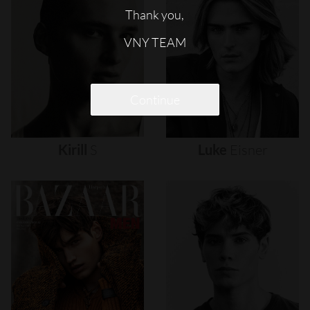
Thank you,
VNY TEAM
Continue
Kirill
S
Luke
Eisner