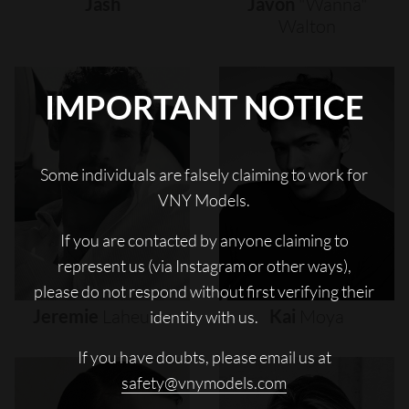
Jash
Javon
"wanna"
Walton
IMPORTANT NOTICE
Some individuals are falsely claiming to work for
VNY Models.
If you are contacted by anyone claiming to
represent us (via Instagram or other ways),
please do not respond without first verifying their
Jeremie
Laheurte
Kai
Moya
identity with us.
If you have doubts, please email us at
safety@vnymodels.com