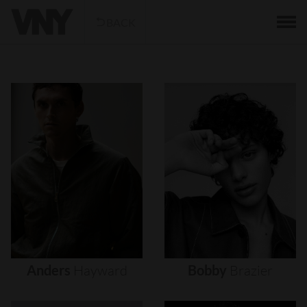
BACK
Anders
Hayward
Bobby
Brazier