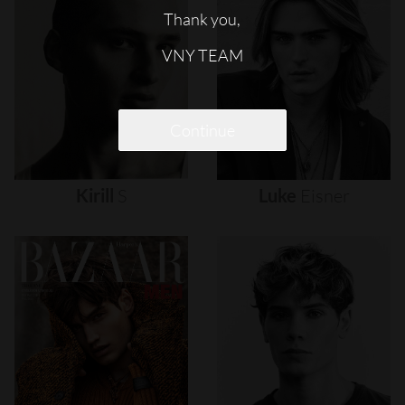
Thank you,
VNY TEAM
Continue
Kirill
S
Luke
Eisner