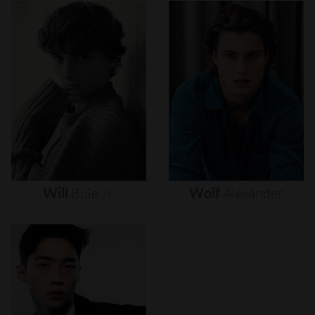
Will
Buie
Jr.
Wolf
Alexander