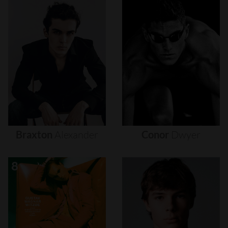
Braxton
Alexander
Conor
Dwyer