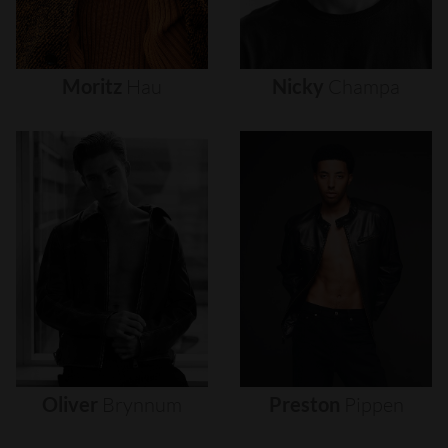
Moritz
Hau
Nicky
Champa
Oliver
Brynnum
Preston
Pippen