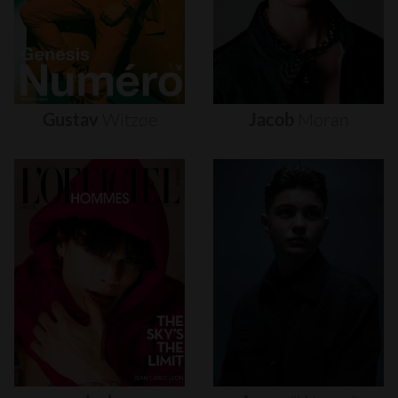
Gustav
Witzøe
Jacob
Moran