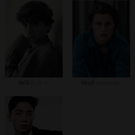
Will
Buie
Jr.
Wolf
Alexander