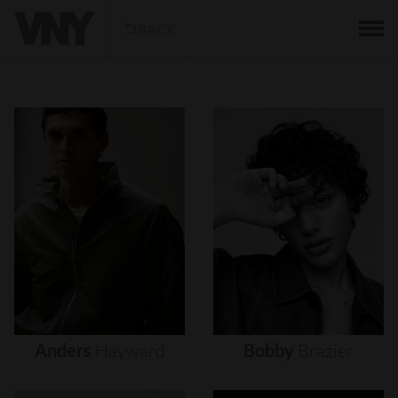
BACK
Anders
Hayward
Bobby
Brazier