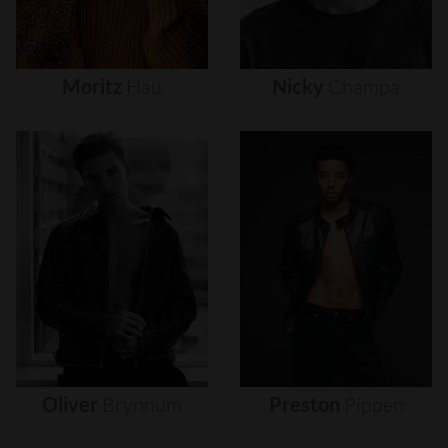
Moritz
Hau
Nicky
Champa
Oliver
Brynnum
Preston
Pippen