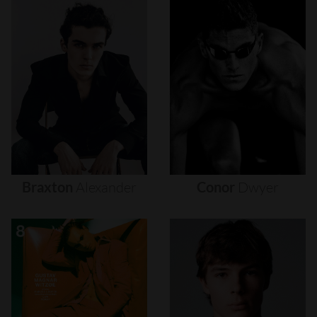
Braxton
Alexander
Conor
Dwyer