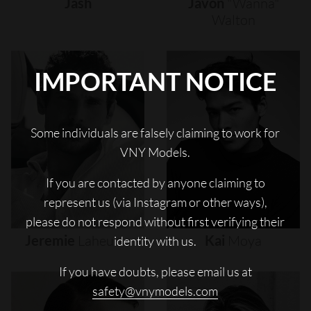
Jash
Javon
"wanna"
Walton
IMPORTANT NOTICE
Some individuals are falsely claiming to work for
VNY Models.
If you are contacted by anyone claiming to
represent us (via Instagram or other ways),
please do not respond without first verifying their
Jeremie
Laheurte
Kai
Moya
identity with us.
If you have doubts, please email us at
safety@vnymodels.com