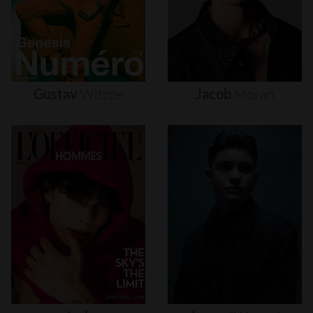
Gustav
Witzøe
Jacob
Moran