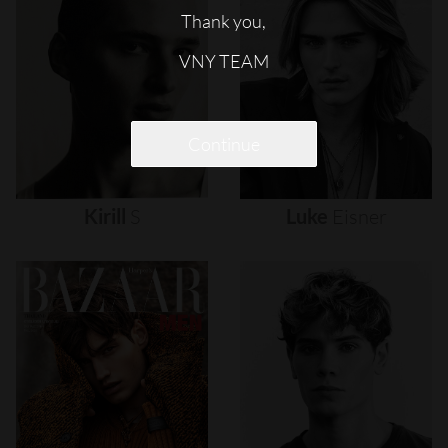
Thank you,
VNY TEAM
Continue
Kirill
S
Luke
Eisner