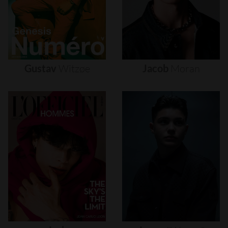
Gustav
Witzøe
Jacob
Moran