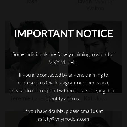
Jash
Javon
"wanna"
Walton
IMPORTANT NOTICE
Some individuals are falsely claiming to work for
VNY Models.
If you are contacted by anyone claiming to
represent us (via Instagram or other ways),
please do not respond without first verifying their
Jeremie
Laheurte
Kai
Moya
identity with us.
If you have doubts, please email us at
safety@vnymodels.com