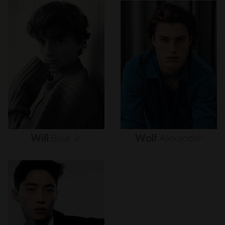
Will
Buie
Jr.
Wolf
Alexander