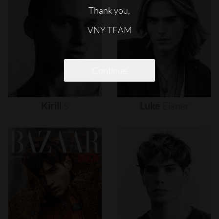
Thank you,
VNY TEAM
Continue
Kirill
S
Luke
Eisner