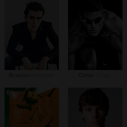
Braxton
Alexander
Conor
Dwyer