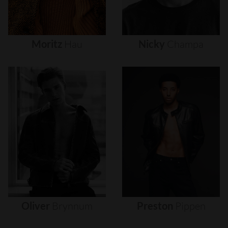
Moritz
Hau
Nicky
Champa
Oliver
Brynnum
Preston
Pippen