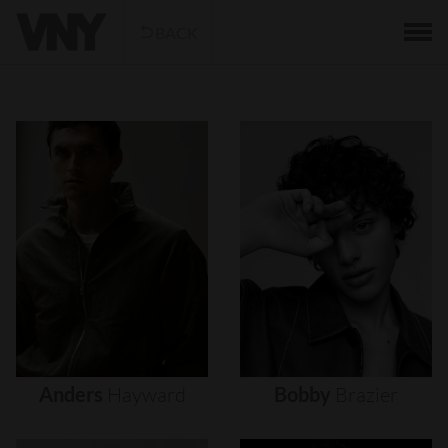
BACK
Anders
Hayward
Bobby
Brazier