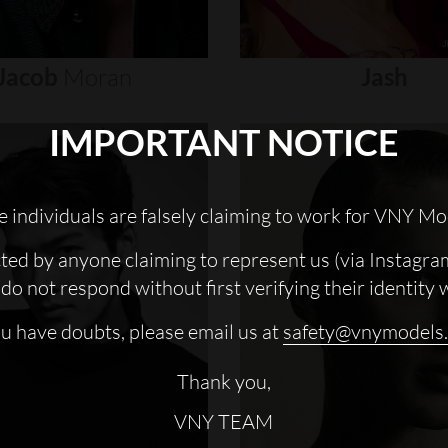
Jacob
Moran
Jash
IMPORTANT NOTICE
 individuals are falsely claiming to work for VNY Mo
cted by anyone claiming to represent us (via Instagra
do not respond without first verifying their identity 
ou have doubts, please email us at
safety@vnymodels
Thank you,
VNY TEAM