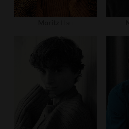
Moritz
Hau
N