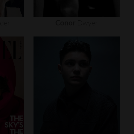
nder
Conor
Dwyer