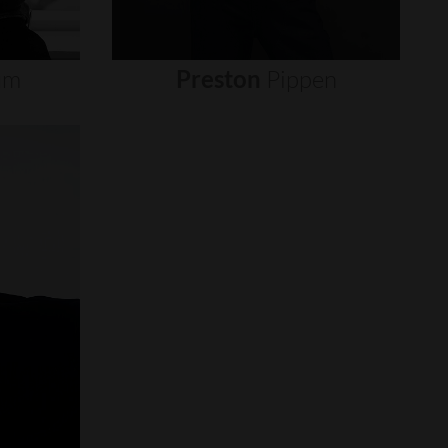
um
Preston
Pippen