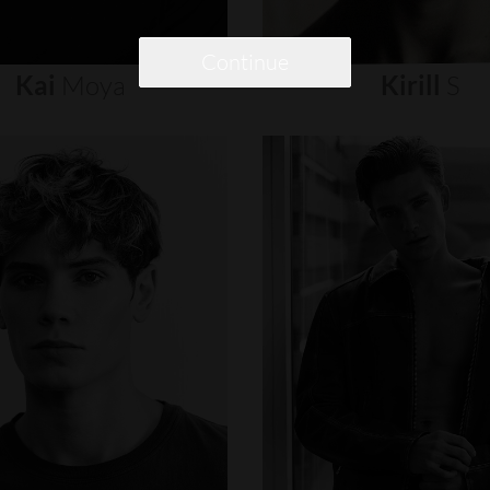
Continue
Kai
Moya
Kirill
S