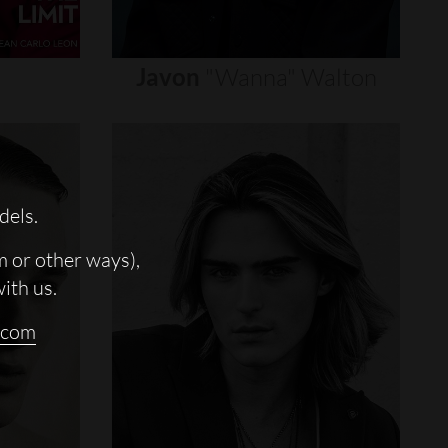
Javon
"wanna"
Walton
dels.
m or other ways),
with us.
.com