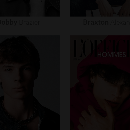
Bobby
Brazier
Braxton
Alexa