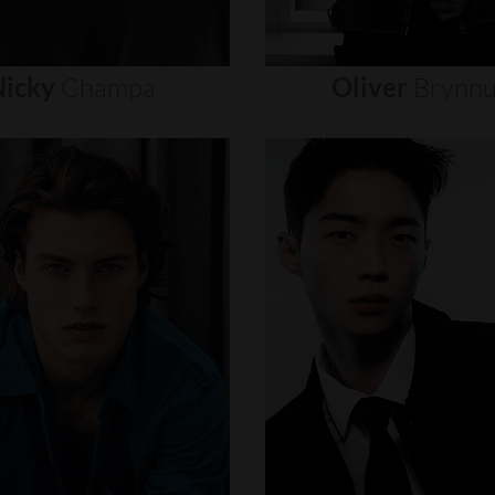
icky
Champa
Oliver
Brynn