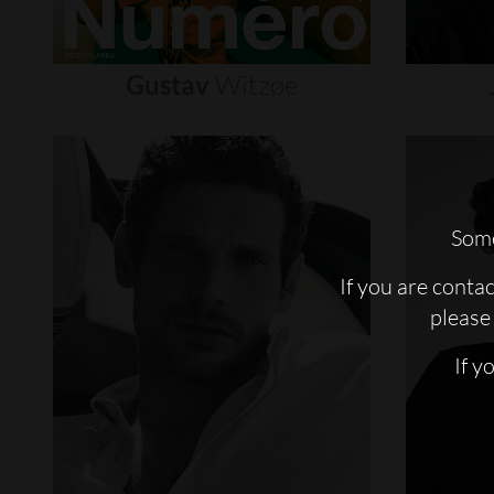
Gustav
Witzøe
Some
If you are conta
please 
If y