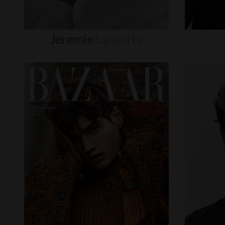
Jeremie
Laheurte