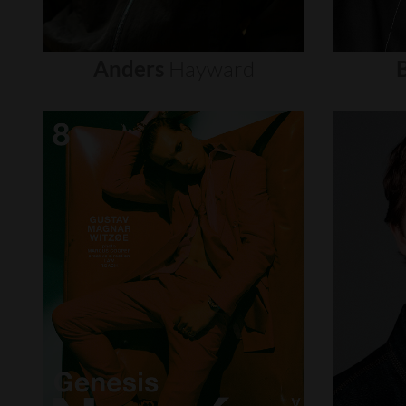
Anders
Hayward