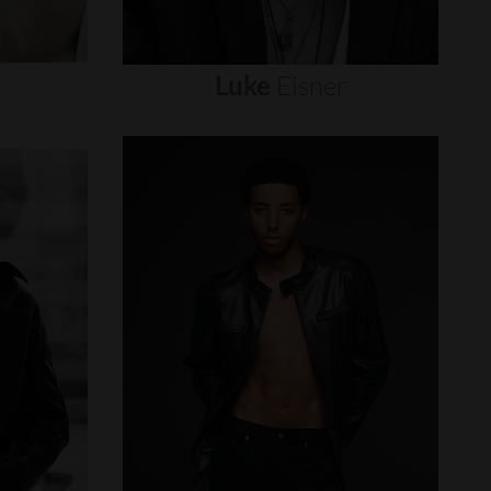
Luke
Eisner