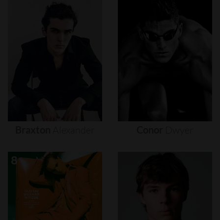
Braxton
Alexander
Conor
Dwyer