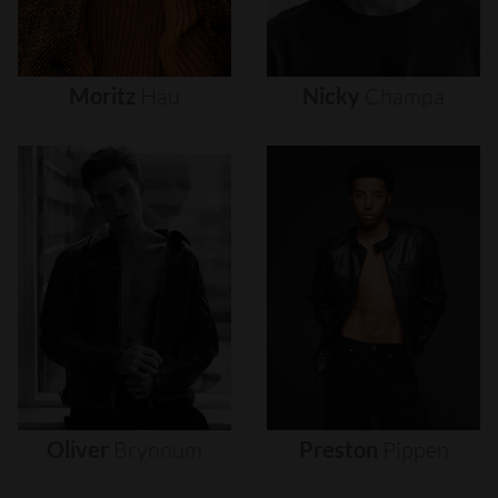
Moritz
Hau
Nicky
Champa
Oliver
Brynnum
Preston
Pippen