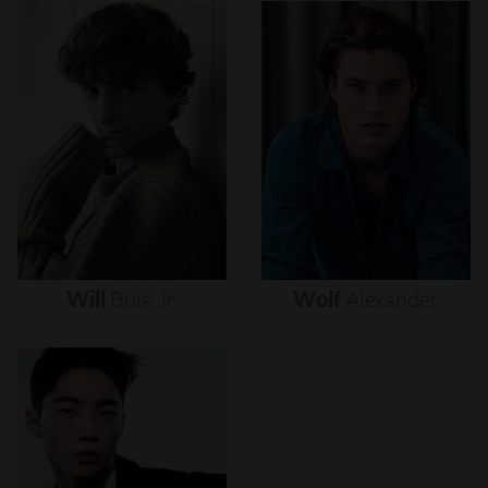
Will
Buie
Jr.
Wolf
Alexander