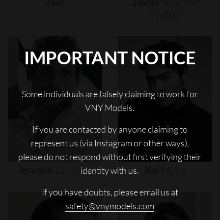
Jash
Javon
"wanna"
Walton
IMPORTANT NOTICE
Some individuals are falsely claiming to work for
VNY Models.
If you are contacted by anyone claiming to
represent us (via Instagram or other ways),
please do not respond without first verifying their
Jeremie
Laheurte
Kai
Moya
identity with us.
If you have doubts, please email us at
safety@vnymodels.com