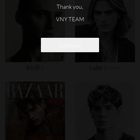
Thank you,
VNY TEAM
Continue
Kirill
S
Luke
Eisner