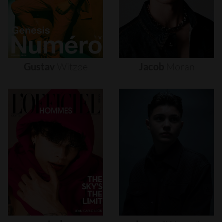
Gustav
Witzøe
Jacob
Moran