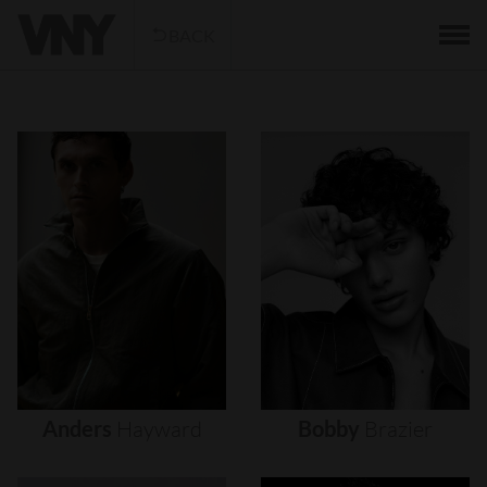
BACK
Anders
Hayward
Bobby
Brazier