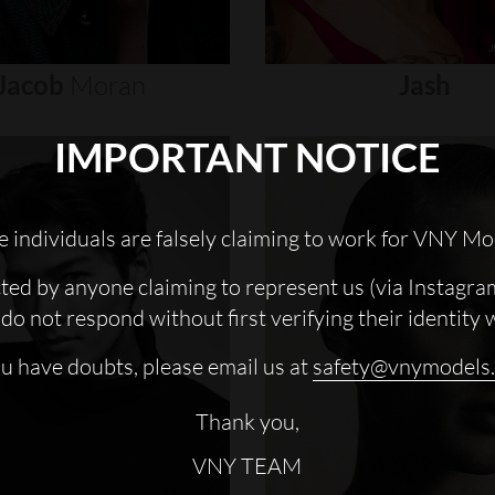
Jacob
Moran
Jash
IMPORTANT NOTICE
 individuals are falsely claiming to work for VNY Mo
cted by anyone claiming to represent us (via Instagra
do not respond without first verifying their identity 
ou have doubts, please email us at
safety@vnymodels
Thank you,
VNY TEAM