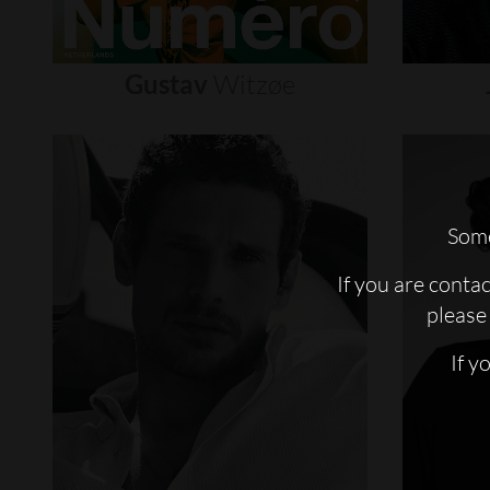
Gustav
Witzøe
Some
If you are conta
please 
If y