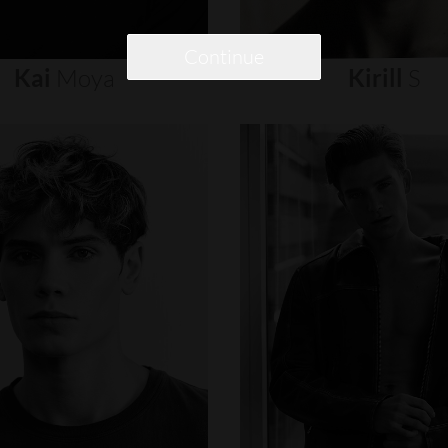
Continue
Kai
Moya
Kirill
S