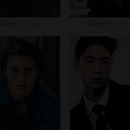
icky
Champa
Oliver
Brynn