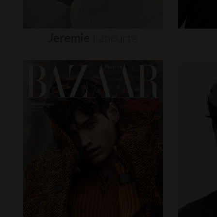
Jeremie
Laheurte