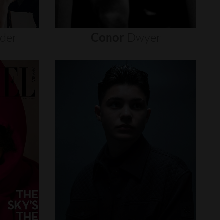
nder
Conor
Dwyer