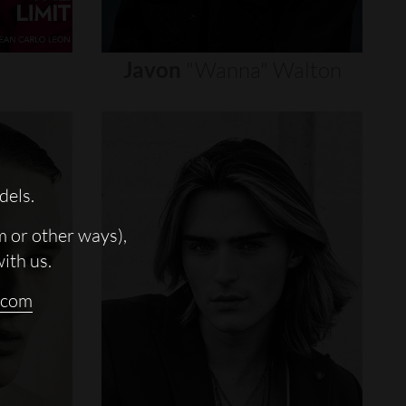
Javon
"wanna"
Walton
dels.
m or other ways),
with us.
.com