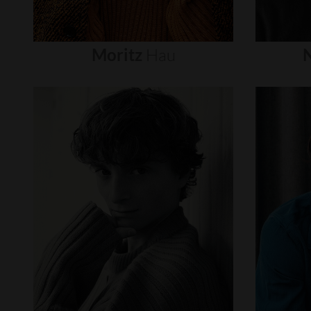
Moritz
Hau
N