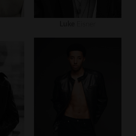
Luke
Eisner