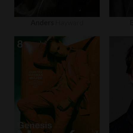
Anders
Hayward