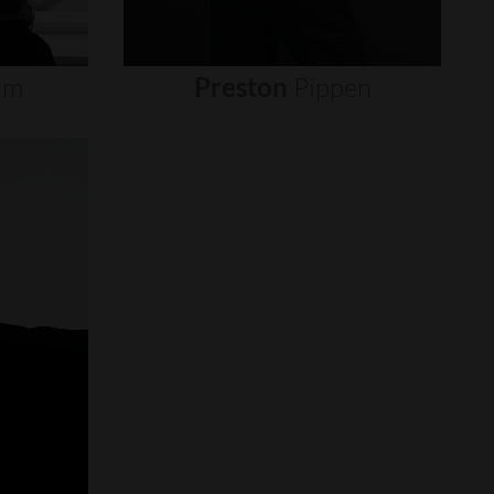
um
Preston
Pippen