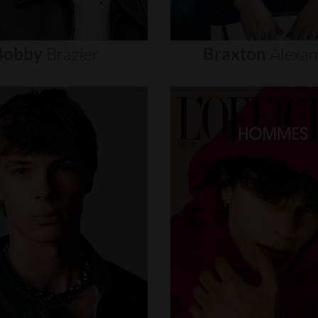
Bobby
Brazier
Braxton
Alexa