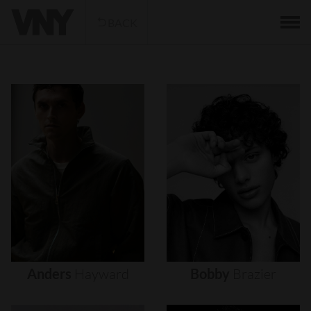
BACK
Anders
Hayward
Bobby
Brazier