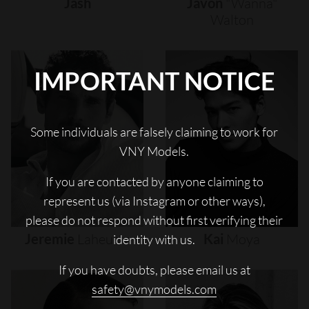
Jash
Javon
"wanna"
Walton
IMPORTANT NOTICE
Some individuals are falsely claiming to work for
VNY Models.
If you are contacted by anyone claiming to
represent us (via Instagram or other ways),
please do not respond without first verifying their
Jeremie
Laheurte
Kai
Moya
identity with us.
If you have doubts, please email us at
safety@vnymodels.com