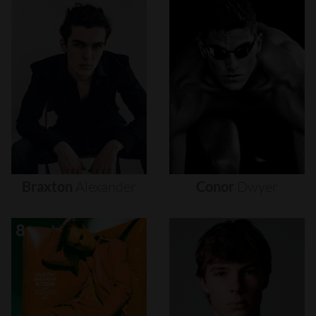
Braxton
Alexander
Conor
Dwyer