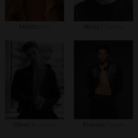
Moritz
Hau
Nicky
Champa
Oliver
Brynnum
Preston
Pippen