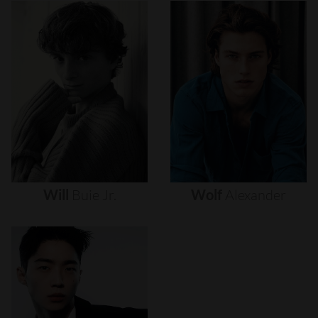
Will
Buie
Jr.
Wolf
Alexander