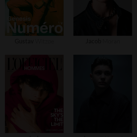
Gustav
Witzøe
Jacob
Moran