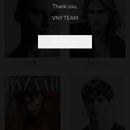
Thank you,
VNY TEAM
Continue
Kirill
S
Luke
Eisner