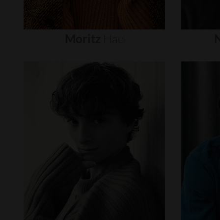
Moritz
Hau
N