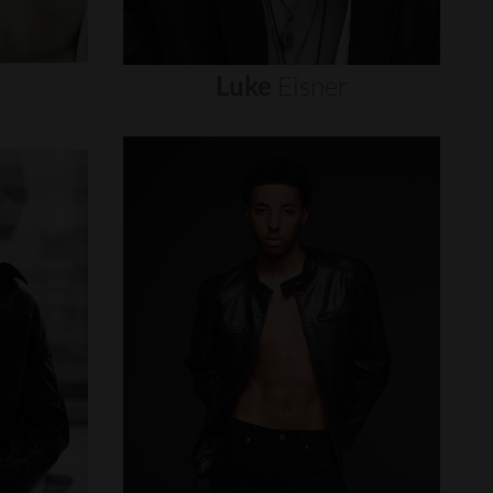
Luke
Eisner