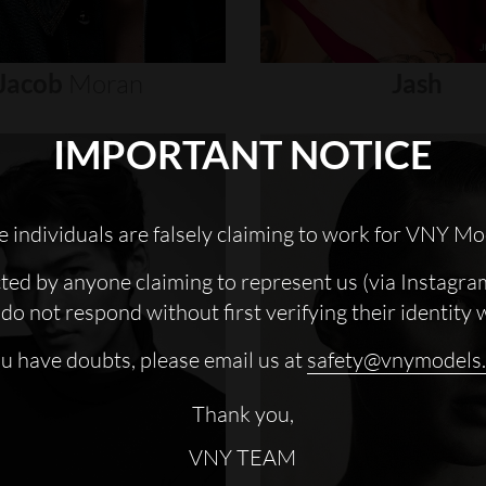
Jacob
Moran
Jash
IMPORTANT NOTICE
 individuals are falsely claiming to work for VNY Mo
cted by anyone claiming to represent us (via Instagra
do not respond without first verifying their identity 
ou have doubts, please email us at
safety@vnymodels
Thank you,
VNY TEAM