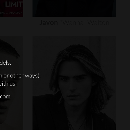
Javon
"wanna"
Walton
dels.
m or other ways),
with us.
.com