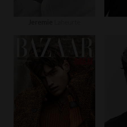
Jeremie
Laheurte