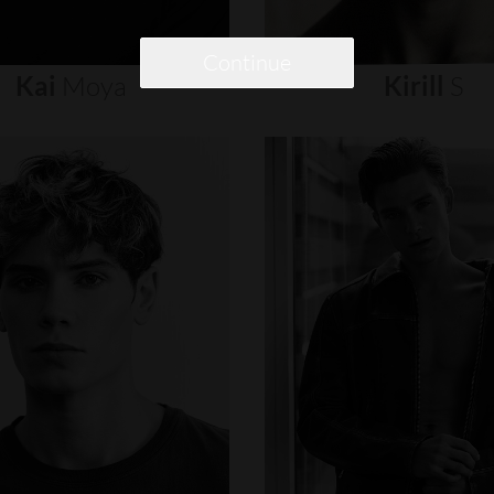
Continue
Kai
Moya
Kirill
S