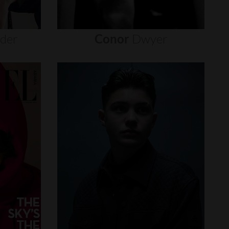
nder
Conor
Dwyer