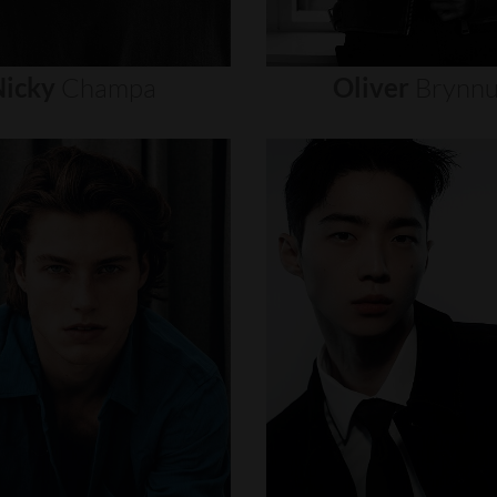
icky
Champa
Oliver
Brynn