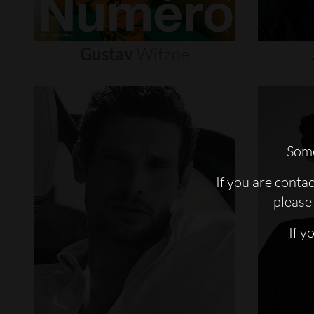
Gustav
Witzøe
Some
If you are conta
please 
If y