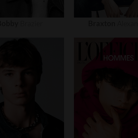
Bobby
Brazier
Braxton
Alexa