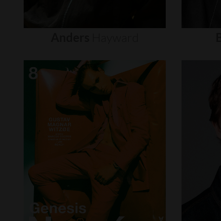
Anders
Hayward