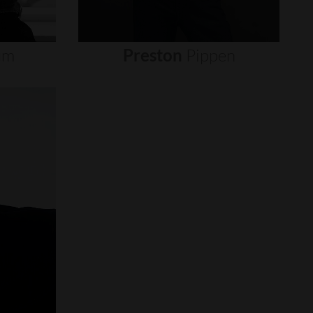
um
Preston
Pippen