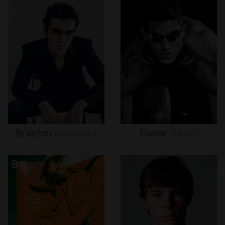
Braxton
Alexander
Conor
Dwyer