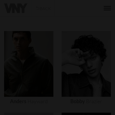
BACK
Anders
Hayward
Bobby
Brazier