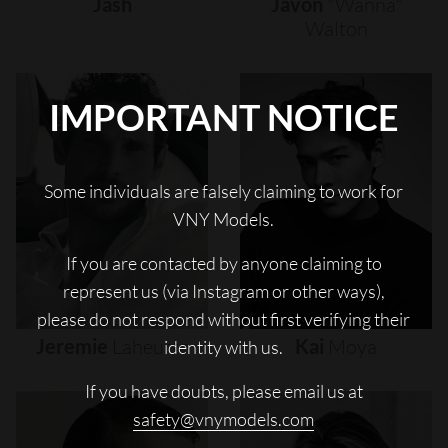
Jash
Javon
"wanna"
Walton
IMPORTANT NOTICE
Some individuals are falsely claiming to work for
VNY Models.
If you are contacted by anyone claiming to
represent us (via Instagram or other ways),
please do not respond without first verifying their
Jeremie
Laheurte
Kai
Moya
identity with us.
If you have doubts, please email us at
safety@vnymodels.com