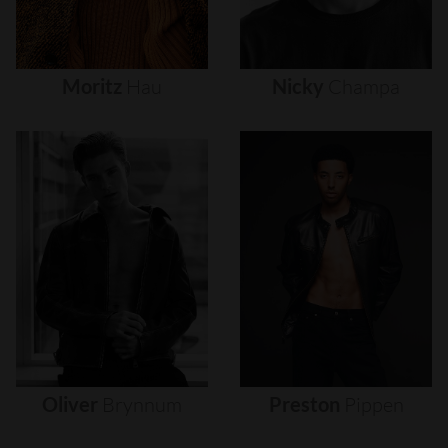
Moritz
Hau
Nicky
Champa
Oliver
Brynnum
Preston
Pippen