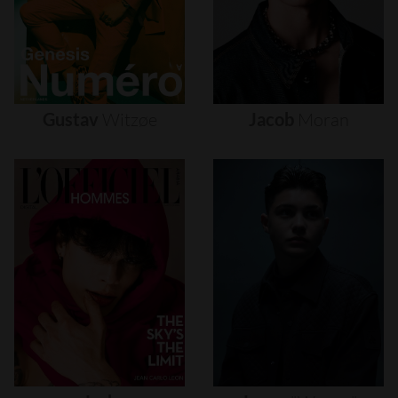
Gustav
Witzøe
Jacob
Moran