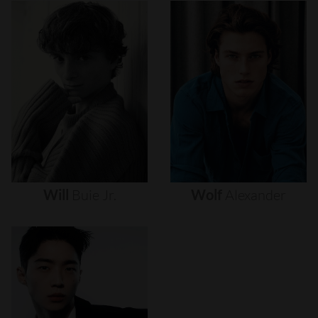
Will
Buie
Jr.
Wolf
Alexander