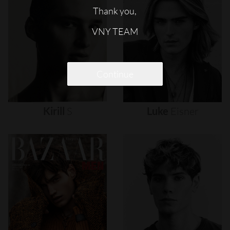
Thank you,
VNY TEAM
Continue
Kirill
S
Luke
Eisner