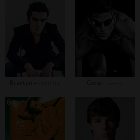
Braxton
Alexander
Conor
Dwyer