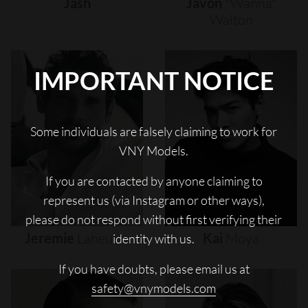
Jash
Javon
"wanna"
Walton
IMPORTANT NOTICE
Some individuals are falsely claiming to work for
VNY Models.
If you are contacted by anyone claiming to
represent us (via Instagram or other ways),
please do not respond without first verifying their
Jeremie
Laheurte
Kai
Moya
identity with us.
If you have doubts, please email us at
safety@vnymodels.com