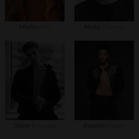
Moritz
Hau
Nicky
Champa
Oliver
Brynnum
Preston
Pippen