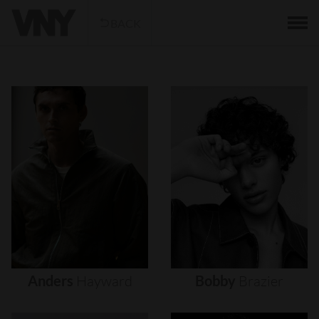
BACK
Anders
Hayward
Bobby
Brazier