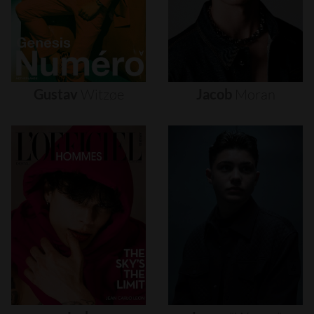
Gustav
Witzøe
Jacob
Moran