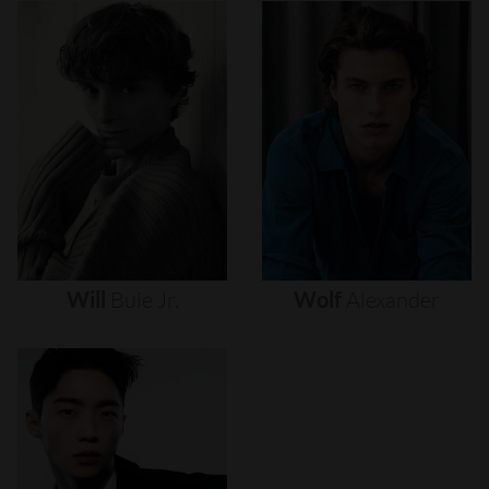
Will
Buie
Jr.
Wolf
Alexander