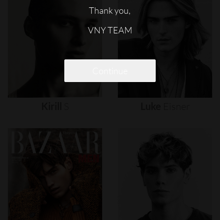
Thank you,
VNY TEAM
Continue
Kirill
S
Luke
Eisner