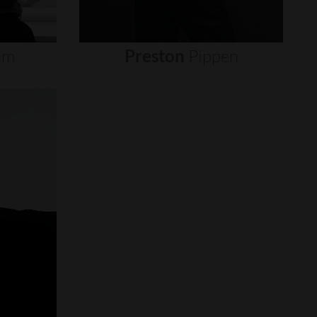
um
Preston
Pippen