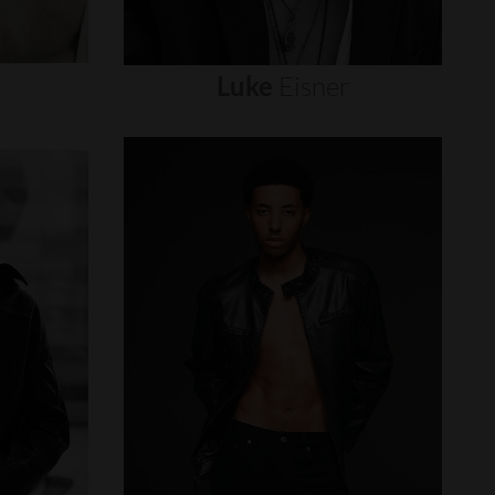
Luke
Eisner