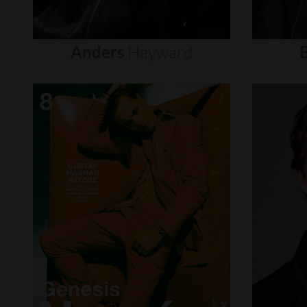
Anders
Hayward