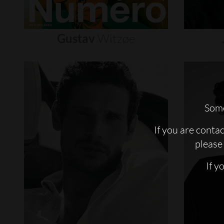
Gustav
Witzøe
Some
If you are conta
please 
If y