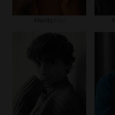
Moritz
Hau
N