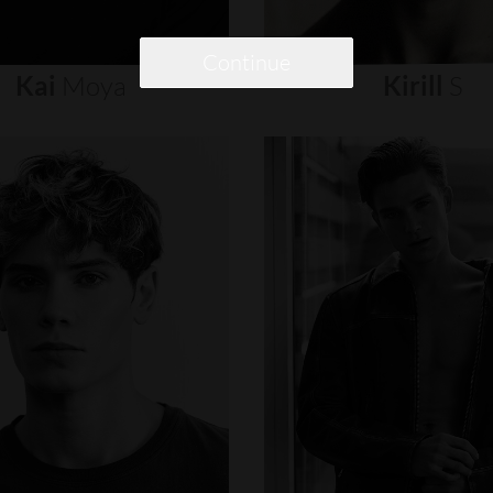
Continue
Kai
Moya
Kirill
S