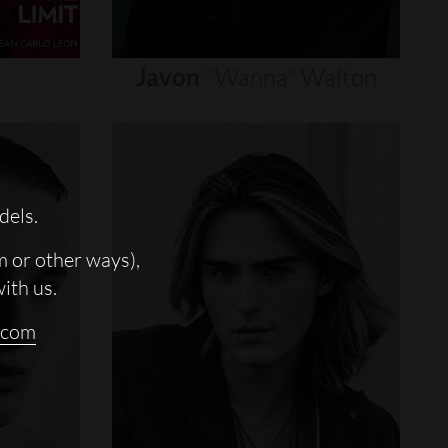
Javon
"wanna"
Walton
dels.
m or other ways),
with us.
.com