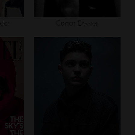
nder
Conor
Dwyer