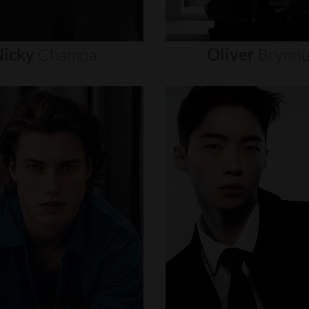
icky
Champa
Oliver
Brynn