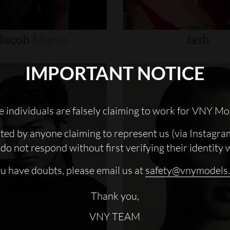
Jacob
Moran
Jash
IMPORTANT NOTICE
 individuals are falsely claiming to work for VNY Mo
cted by anyone claiming to represent us (via Instagra
do not respond without first verifying their identity 
ou have doubts, please email us at
safety@vnymodels
Thank you,
VNY TEAM