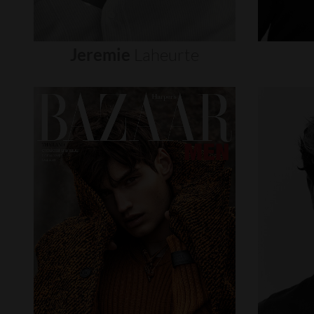
Jeremie
Laheurte