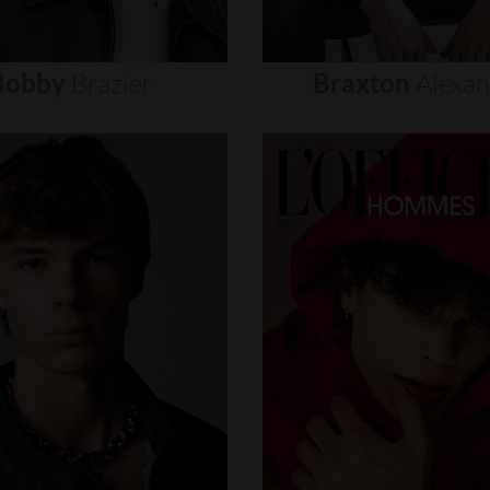
Bobby
Brazier
Braxton
Alexa