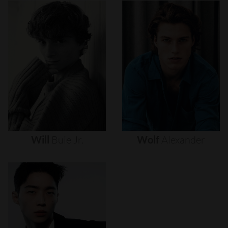
Will
Buie
Jr.
Wolf
Alexander