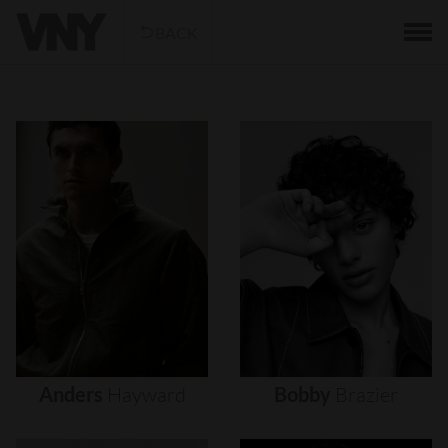
BACK
Anders
Hayward
Bobby
Brazier