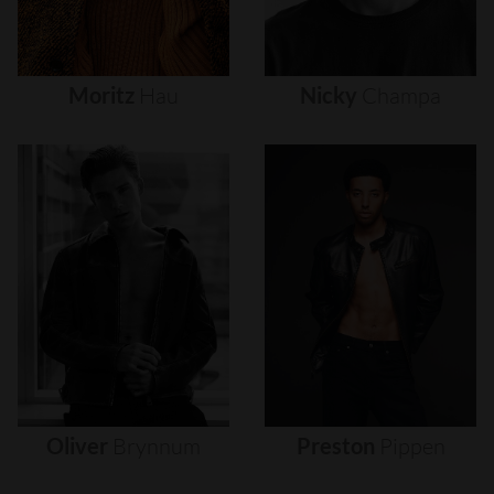
Moritz
Hau
Nicky
Champa
Oliver
Brynnum
Preston
Pippen