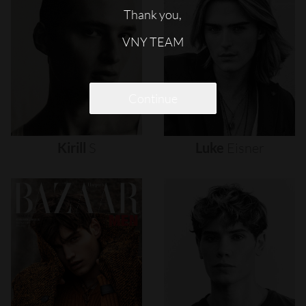
Thank you,
VNY TEAM
Continue
Kirill
S
Luke
Eisner