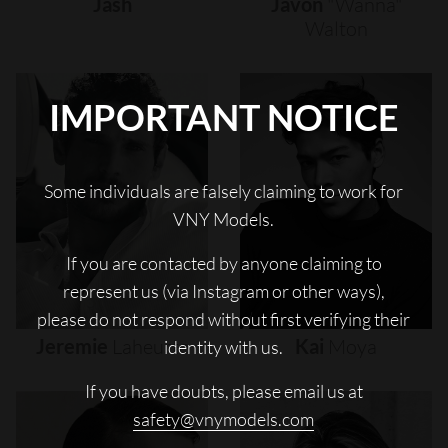
Jash
Javon
"wanna"
Walton
IMPORTANT NOTICE
Some individuals are falsely claiming to work for
VNY Models.
If you are contacted by anyone claiming to
represent us (via Instagram or other ways),
please do not respond without first verifying their
Jeremie
Laheurte
Kai
Moya
identity with us.
If you have doubts, please email us at
safety@vnymodels.com