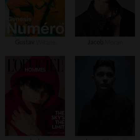
Gustav
Witzøe
Jacob
Moran