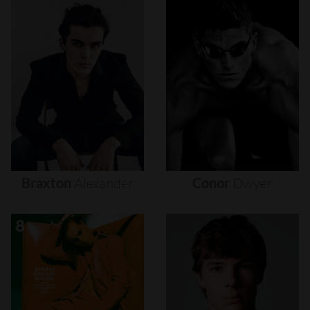
Braxton
Alexander
Conor
Dwyer