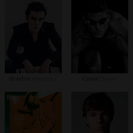
Braxton
Alexander
Conor
Dwyer