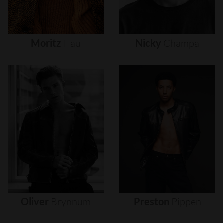
Moritz
Hau
Nicky
Champa
Oliver
Brynnum
Preston
Pippen