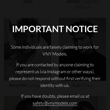
Jash
Javon
"wanna"
Walton
IMPORTANT NOTICE
Some individuals are falsely claiming to work for
VNY Models.
If you are contacted by anyone claiming to
represent us (via Instagram or other ways),
please do not respond without first verifying their
Jeremie
Laheurte
Kai
Moya
identity with us.
If you have doubts, please email us at
safety@vnymodels.com