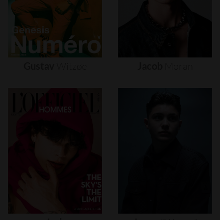
Gustav
Witzøe
Jacob
Moran