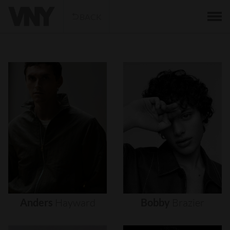
BACK
Anders
Hayward
Bobby
Brazier