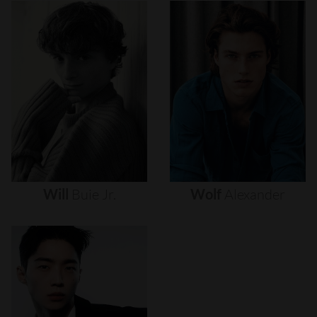
Will
Buie
Jr.
Wolf
Alexander