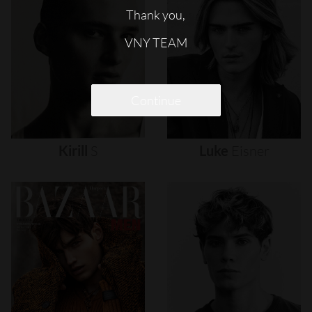
Thank you,
VNY TEAM
Continue
Kirill
S
Luke
Eisner