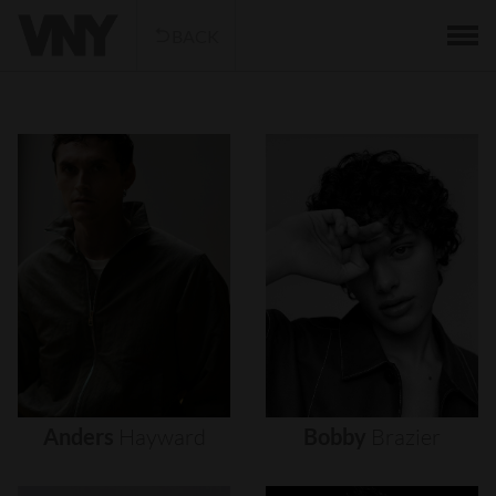
BACK
Anders
Hayward
Bobby
Brazier