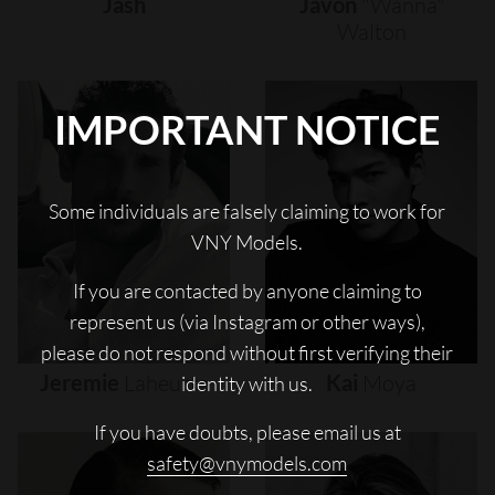
Jash
Javon
"wanna"
Walton
IMPORTANT NOTICE
Some individuals are falsely claiming to work for
VNY Models.
If you are contacted by anyone claiming to
represent us (via Instagram or other ways),
please do not respond without first verifying their
Jeremie
Laheurte
Kai
Moya
identity with us.
If you have doubts, please email us at
safety@vnymodels.com