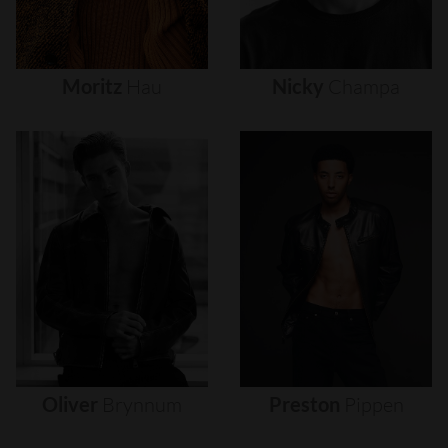
Moritz
Hau
Nicky
Champa
Oliver
Brynnum
Preston
Pippen