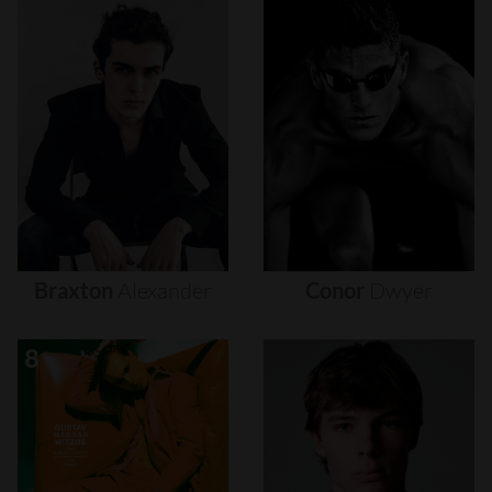
Braxton
Alexander
Conor
Dwyer