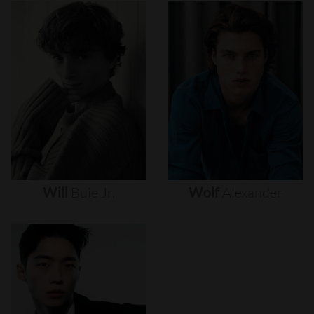
Will
Buie
Jr.
Wolf
Alexander