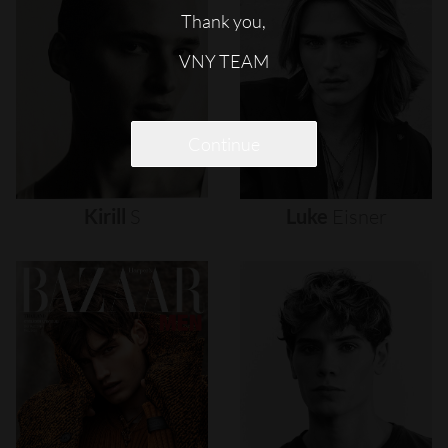
Thank you,
VNY TEAM
Continue
Kirill
S
Luke
Eisner