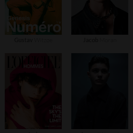
Gustav
Witzøe
Jacob
Moran