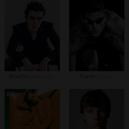
Braxton
Alexander
Conor
Dwyer