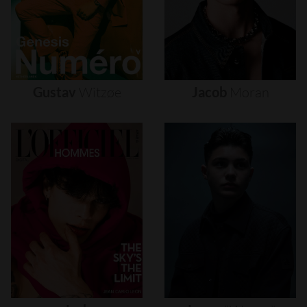
Gustav
Witzøe
Jacob
Moran