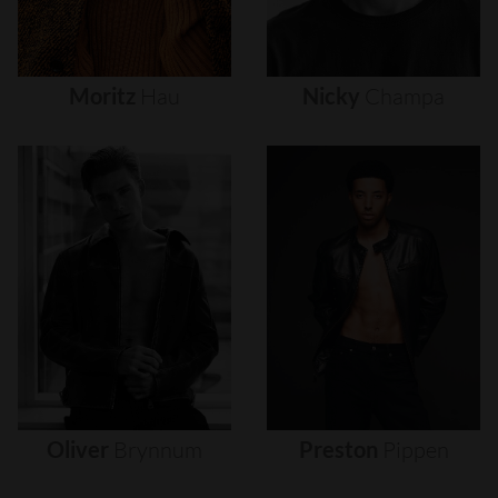
Moritz
Hau
Nicky
Champa
Oliver
Brynnum
Preston
Pippen