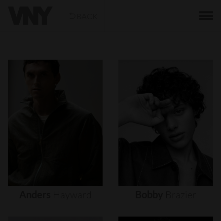
BACK
Anders
Hayward
Bobby
Brazier