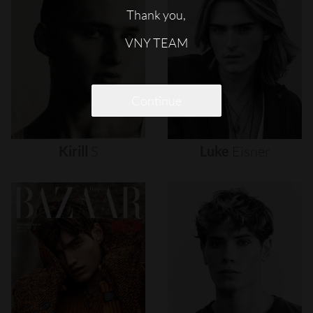
Thank you,
VNY TEAM
Continue
Kirill
S
Luke
Eisner