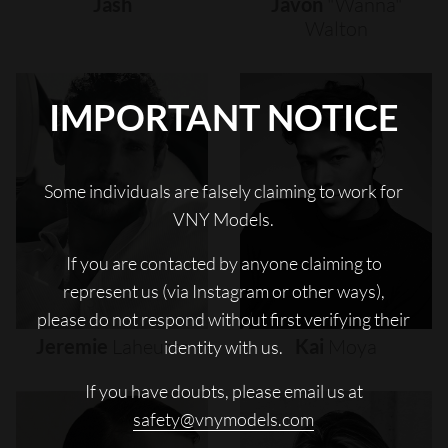
Jash
Javon
"wanna"
Walton
IMPORTANT NOTICE
Some individuals are falsely claiming to work for
VNY Models.
If you are contacted by anyone claiming to
represent us (via Instagram or other ways),
please do not respond without first verifying their
Jeremie
Laheurte
Kai
Moya
identity with us.
If you have doubts, please email us at
safety@vnymodels.com