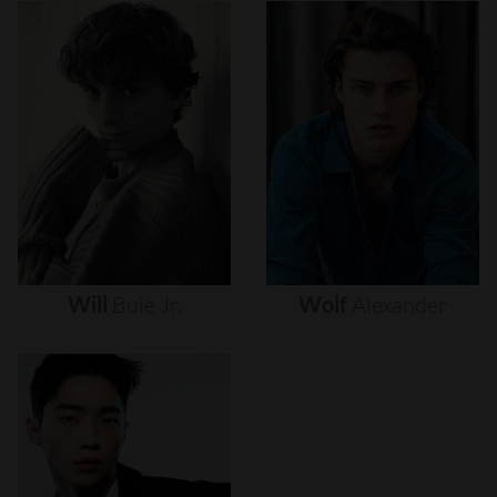
Will
Buie
Jr.
Wolf
Alexander