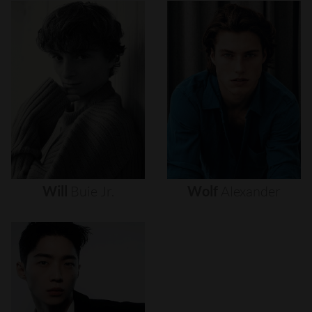
Will
Buie
Jr.
Wolf
Alexander