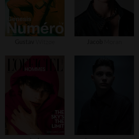
Gustav
Witzøe
Jacob
Moran