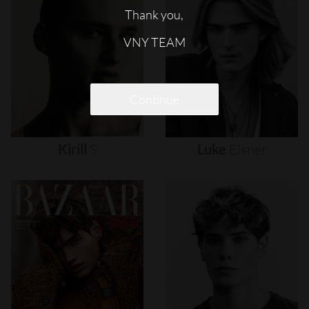
Thank you,
VNY TEAM
Continue
Kirill
S
Luke
Eisner