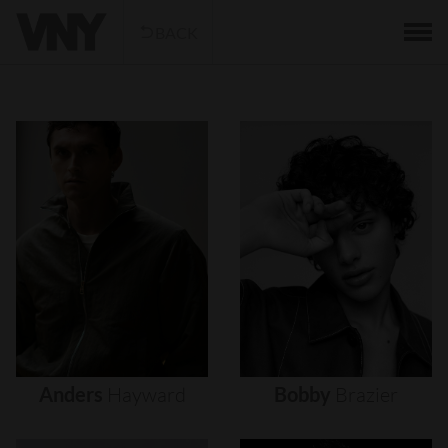
BACK
Anders
Hayward
Bobby
Brazier