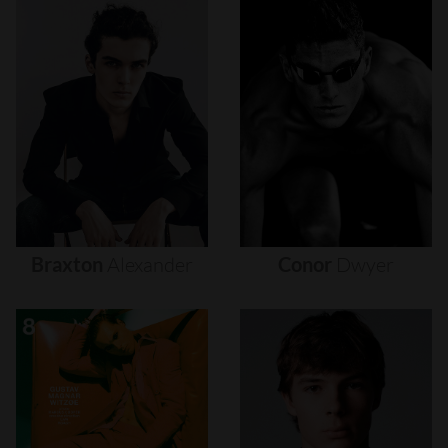
Braxton
Alexander
Conor
Dwyer