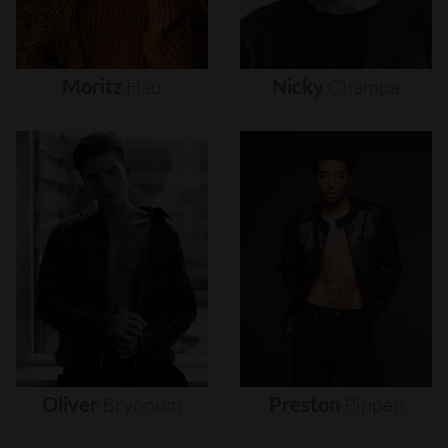
Moritz
Hau
Nicky
Champa
Oliver
Brynnum
Preston
Pippen