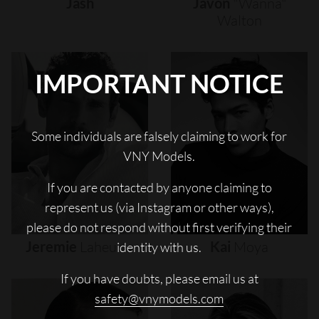
Jash
Javon
"wanna"
Walton
IMPORTANT NOTICE
Some individuals are falsely claiming to work for
VNY Models.
If you are contacted by anyone claiming to
represent us (via Instagram or other ways),
please do not respond without first verifying their
Jeremie
Laheurte
Kai
Moya
identity with us.
If you have doubts, please email us at
safety@vnymodels.com