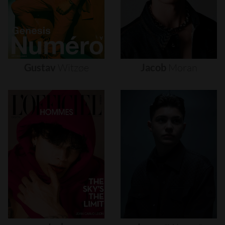
Gustav
Witzøe
Jacob
Moran