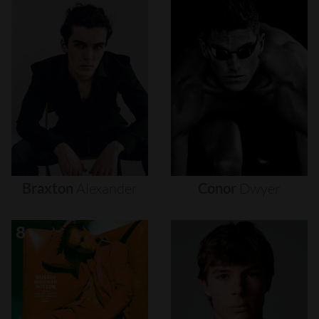
Braxton
Alexander
Conor
Dwyer