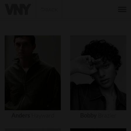
BACK
Anders
Hayward
Bobby
Brazier