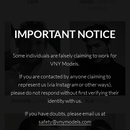
Jash
Javon
"wanna"
Walton
IMPORTANT NOTICE
Some individuals are falsely claiming to work for
VNY Models.
If you are contacted by anyone claiming to
represent us (via Instagram or other ways),
please do not respond without first verifying their
Jeremie
Laheurte
Kai
Moya
identity with us.
If you have doubts, please email us at
safety@vnymodels.com