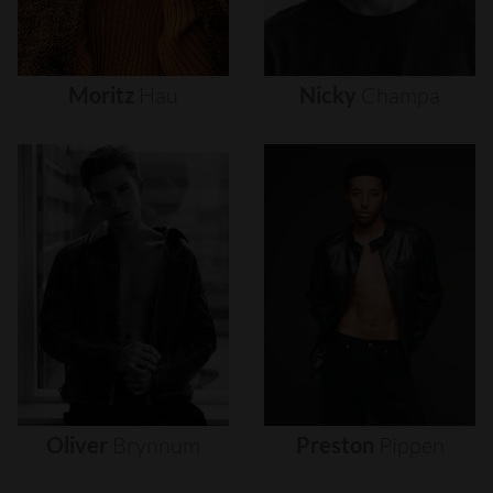
Moritz
Hau
Nicky
Champa
Oliver
Brynnum
Preston
Pippen