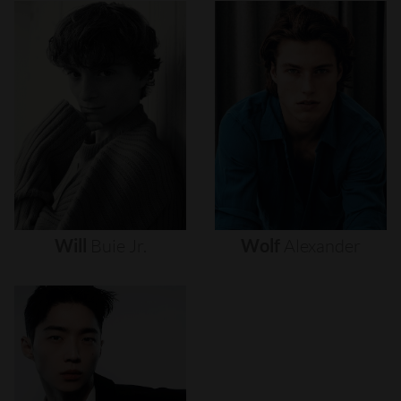
Will
Buie
Jr.
Wolf
Alexander