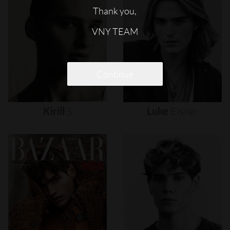
Thank you,
VNY TEAM
Continue
Kirill
S
Luke
Eisner