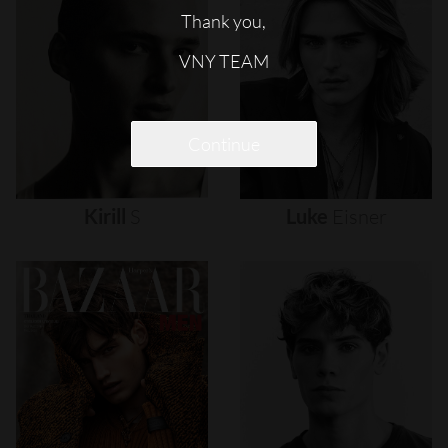
Thank you,
VNY TEAM
Continue
Kirill
S
Luke
Eisner