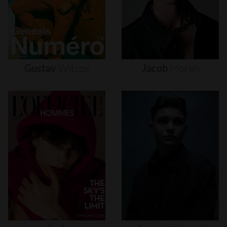
Gustav
Witzøe
Jacob
Moran