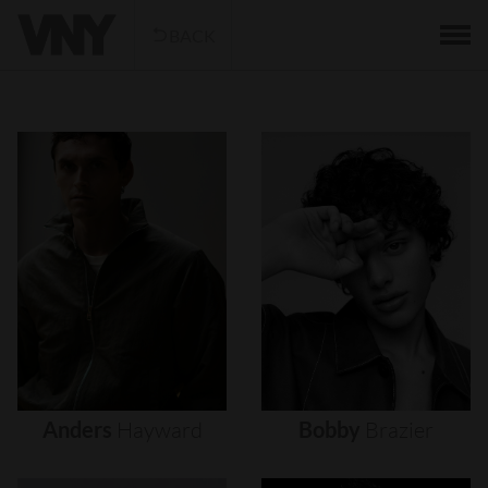
BACK
Anders
Hayward
Bobby
Brazier