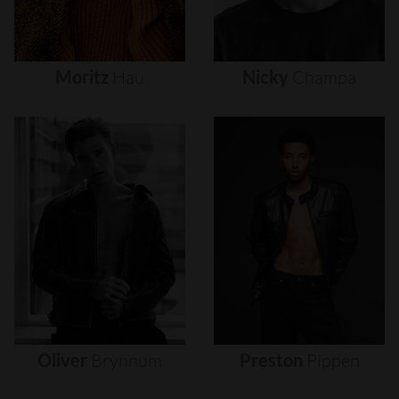
Moritz
Hau
Nicky
Champa
Oliver
Brynnum
Preston
Pippen