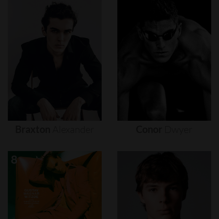
Braxton
Alexander
Conor
Dwyer