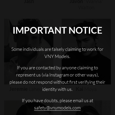
Jash
Javon
"wanna"
Walton
IMPORTANT NOTICE
Some individuals are falsely claiming to work for
VNY Models.
If you are contacted by anyone claiming to
represent us (via Instagram or other ways),
please do not respond without first verifying their
Jeremie
Laheurte
Kai
Moya
identity with us.
If you have doubts, please email us at
safety@vnymodels.com