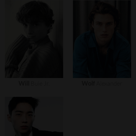
Will
Buie
Jr.
Wolf
Alexander