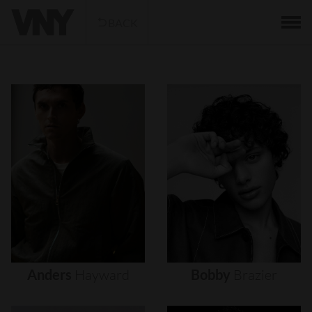
BACK
Anders
Hayward
Bobby
Brazier