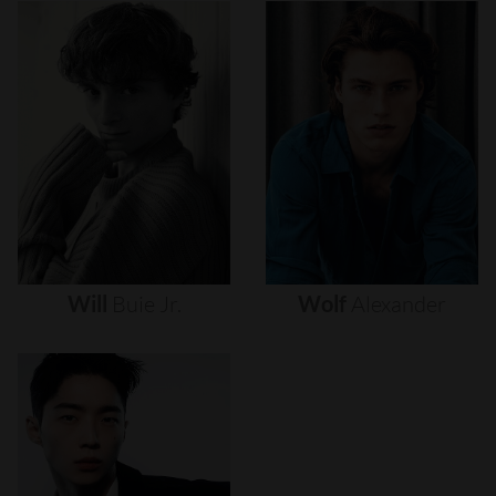
Will
Buie
Jr.
Wolf
Alexander