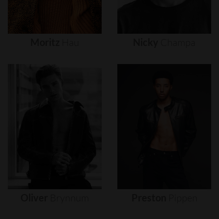
Moritz
Hau
Nicky
Champa
Oliver
Brynnum
Preston
Pippen