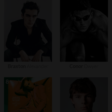
Braxton
Alexander
Conor
Dwyer