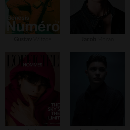
Gustav
Witzøe
Jacob
Moran