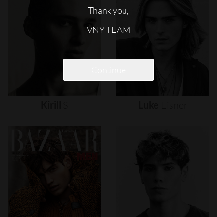
Thank you,
VNY TEAM
Continue
Kirill
S
Luke
Eisner