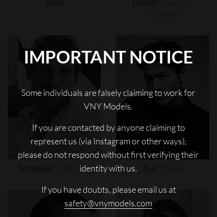
Jash
Javon
"wanna"
Walton
IMPORTANT NOTICE
Some individuals are falsely claiming to work for
VNY Models.
If you are contacted by anyone claiming to
represent us (via Instagram or other ways),
please do not respond without first verifying their
Jeremie
Laheurte
Kai
Moya
identity with us.
If you have doubts, please email us at
safety@vnymodels.com