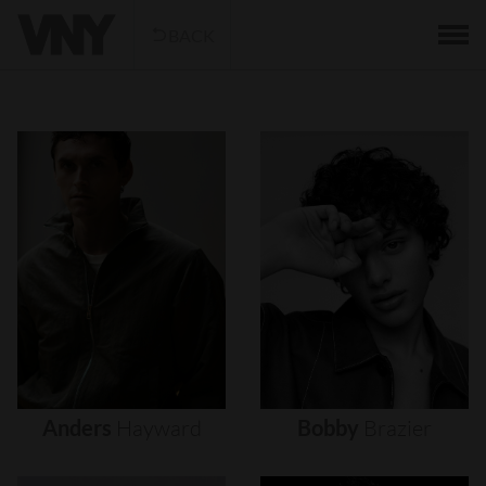
BACK
Anders
Hayward
Bobby
Brazier