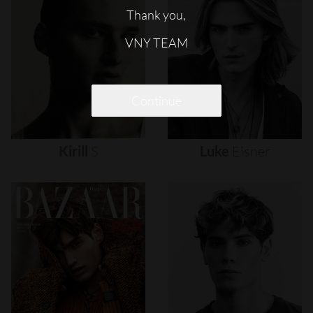
Thank you,
VNY TEAM
Continue
Kirill
S
Luke
Eisner