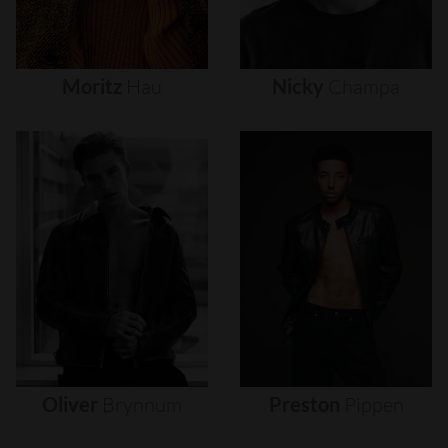
Moritz
Hau
Nicky
Champa
Oliver
Brynnum
Preston
Pippen