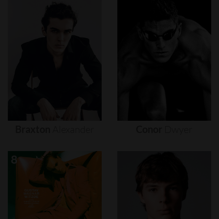
Braxton
Alexander
Conor
Dwyer