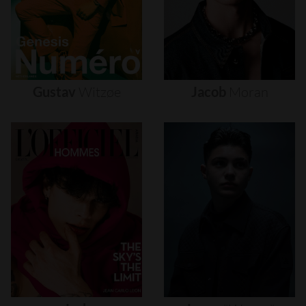
Gustav
Witzøe
Jacob
Moran