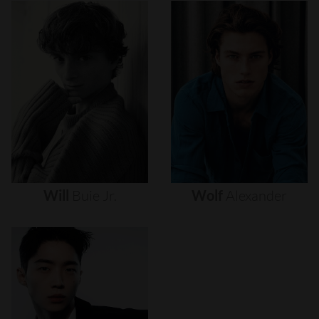
Will
Buie
Jr.
Wolf
Alexander