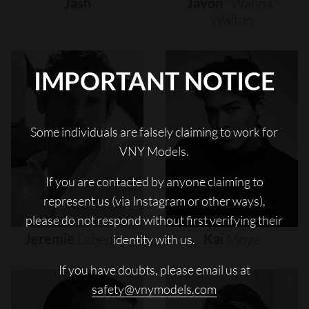
Jash
Javon
"wanna"
Walton
IMPORTANT NOTICE
Some individuals are falsely claiming to work for
VNY Models.
If you are contacted by anyone claiming to
represent us (via Instagram or other ways),
please do not respond without first verifying their
Jeremie
Laheurte
Kai
Moya
identity with us.
If you have doubts, please email us at
safety@vnymodels.com