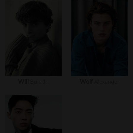
Will
Buie
Jr.
Wolf
Alexander