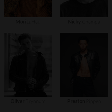
Moritz
Hau
Nicky
Champa
Oliver
Brynnum
Preston
Pippen