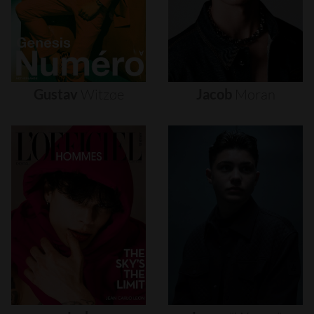
Gustav
Witzøe
Jacob
Moran