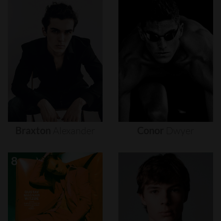
Braxton
Alexander
Conor
Dwyer