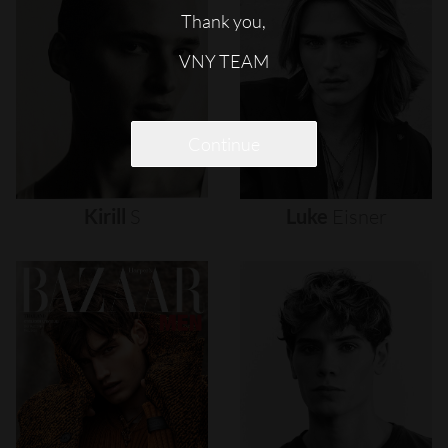
Thank you,
VNY TEAM
Continue
Kirill
S
Luke
Eisner