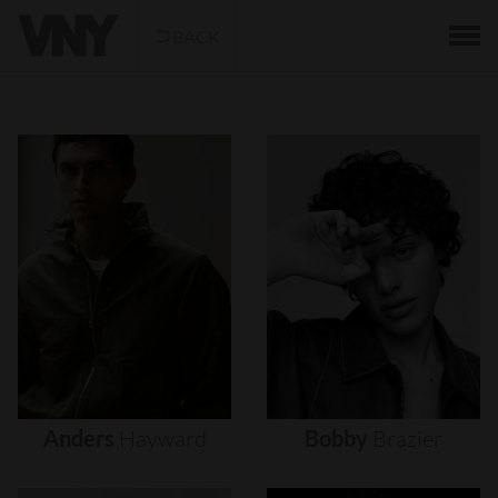
BACK
Anders
Hayward
Bobby
Brazier