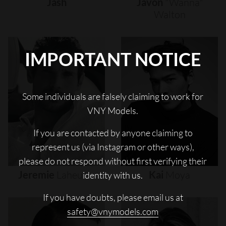
Jash
Javon
"wanna"
Walton
IMPORTANT NOTICE
Some individuals are falsely claiming to work for
VNY Models.
If you are contacted by anyone claiming to
represent us (via Instagram or other ways),
please do not respond without first verifying their
Jeremie
Laheurte
Kai
Moya
identity with us.
If you have doubts, please email us at
safety@vnymodels.com