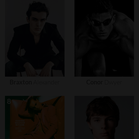
Braxton
Alexander
Conor
Dwyer