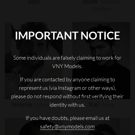
Jash
Javon
"wanna"
Walton
IMPORTANT NOTICE
Some individuals are falsely claiming to work for
VNY Models.
If you are contacted by anyone claiming to
represent us (via Instagram or other ways),
please do not respond without first verifying their
Jeremie
Laheurte
Kai
Moya
identity with us.
If you have doubts, please email us at
safety@vnymodels.com