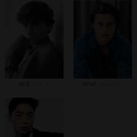
Will
Buie
Jr.
Wolf
Alexander