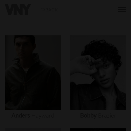
BACK
Anders
Hayward
Bobby
Brazier