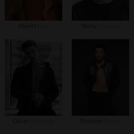
Moritz
Hau
Nicky
Champa
Oliver
Brynnum
Preston
Pippen