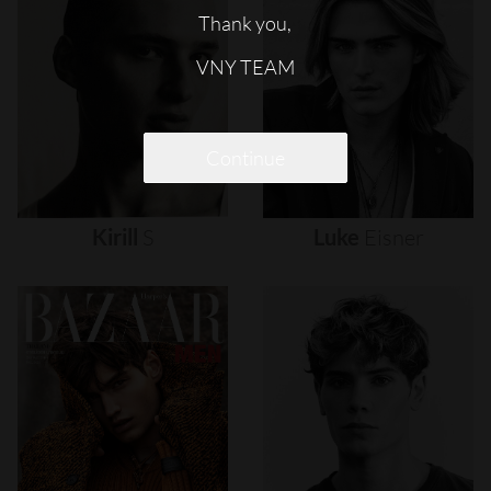
Thank you,
VNY TEAM
Continue
Kirill
S
Luke
Eisner