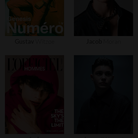
Gustav
Witzøe
Jacob
Moran