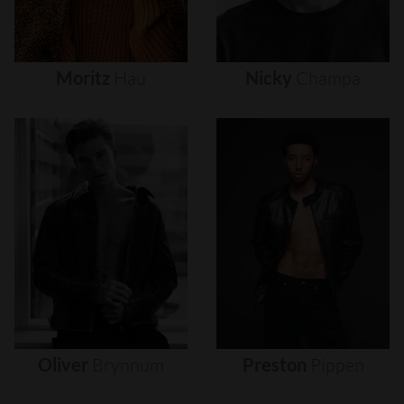
Moritz
Hau
Nicky
Champa
Oliver
Brynnum
Preston
Pippen