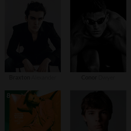
Braxton
Alexander
Conor
Dwyer