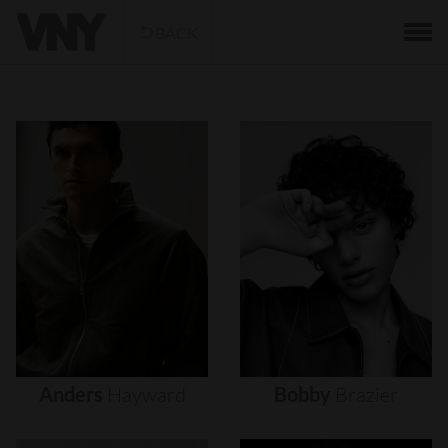
BACK
Anders
Hayward
Bobby
Brazier