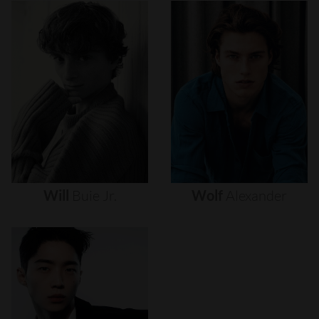
Will
Buie
Jr.
Wolf
Alexander