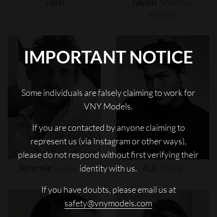
Jash
Javon
"wanna"
Walton
IMPORTANT NOTICE
Some individuals are falsely claiming to work for
VNY Models.
If you are contacted by anyone claiming to
represent us (via Instagram or other ways),
please do not respond without first verifying their
Jeremie
Laheurte
Kai
Moya
identity with us.
If you have doubts, please email us at
safety@vnymodels.com