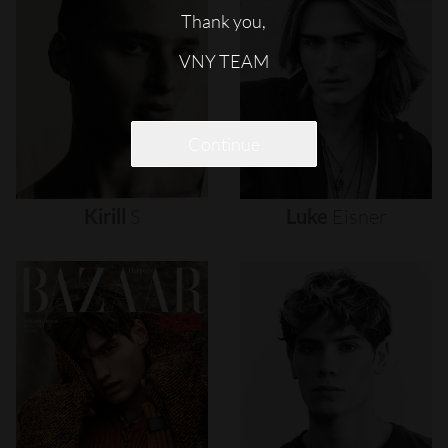
Thank you,
VNY TEAM
Continue
Kirill
S
Luke
Eisner