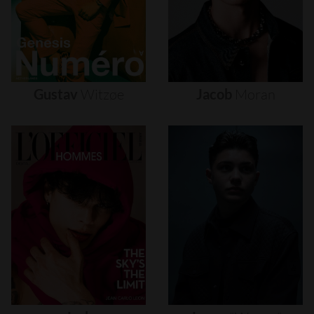
Gustav
Witzøe
Jacob
Moran