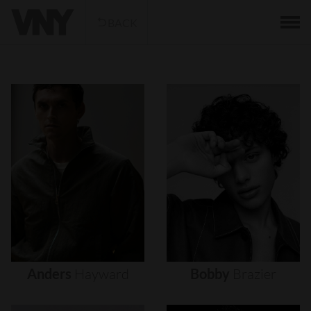
BACK
Anders
Hayward
Bobby
Brazier