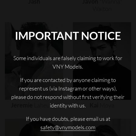
Jash
Javon
"wanna"
Walton
IMPORTANT NOTICE
Some individuals are falsely claiming to work for
VNY Models.
If you are contacted by anyone claiming to
represent us (via Instagram or other ways),
please do not respond without first verifying their
Jeremie
Laheurte
Kai
Moya
identity with us.
If you have doubts, please email us at
safety@vnymodels.com