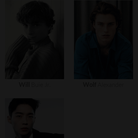
Will
Buie
Jr.
Wolf
Alexander