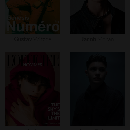
Gustav
Witzøe
Jacob
Moran