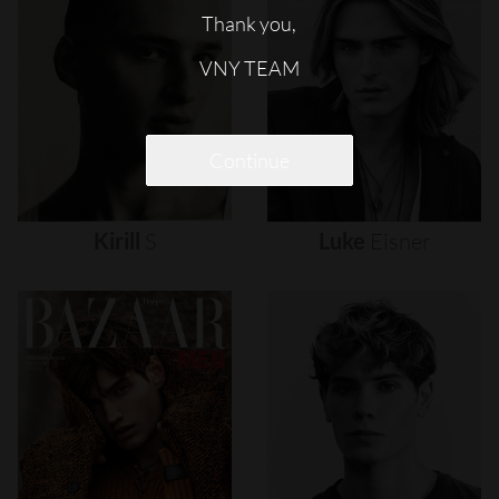
Thank you,
VNY TEAM
Continue
Kirill
S
Luke
Eisner