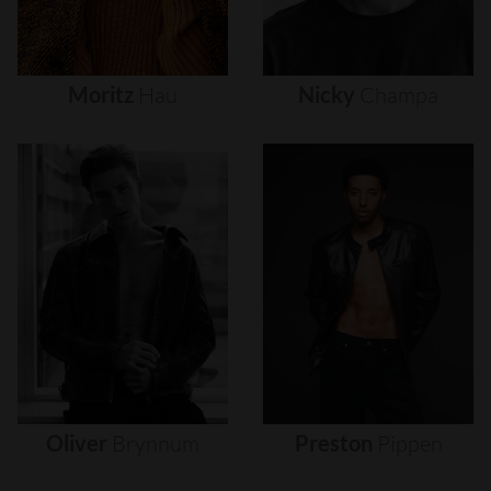
Moritz
Hau
Nicky
Champa
Oliver
Brynnum
Preston
Pippen