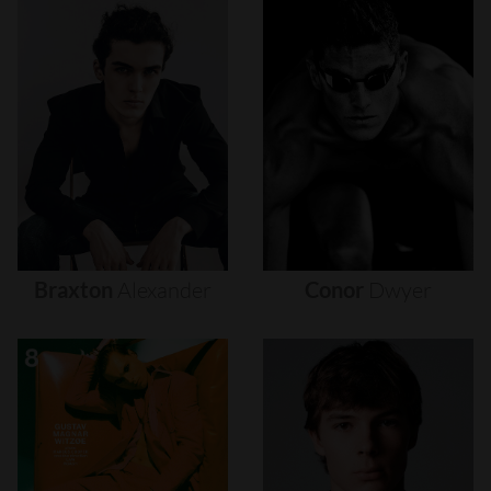
Braxton
Alexander
Conor
Dwyer