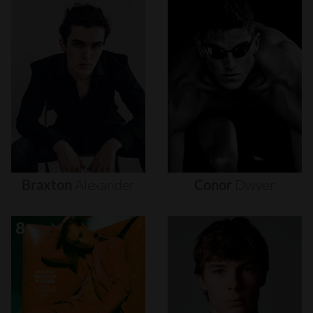
Braxton
Alexander
Conor
Dwyer