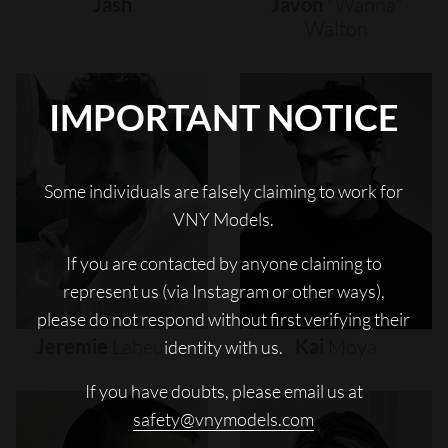
Jash
Javon
"wanna"
Walton
IMPORTANT NOTICE
Some individuals are falsely claiming to work for
VNY Models.
If you are contacted by anyone claiming to
represent us (via Instagram or other ways),
please do not respond without first verifying their
Jeremie
Laheurte
Kai
Moya
identity with us.
If you have doubts, please email us at
safety@vnymodels.com