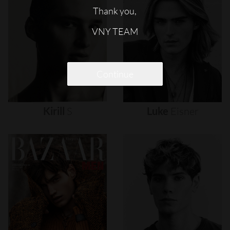
Thank you,
VNY TEAM
Continue
Kirill
S
Luke
Eisner