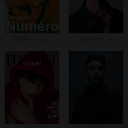
Gustav
Witzøe
Jacob
Moran