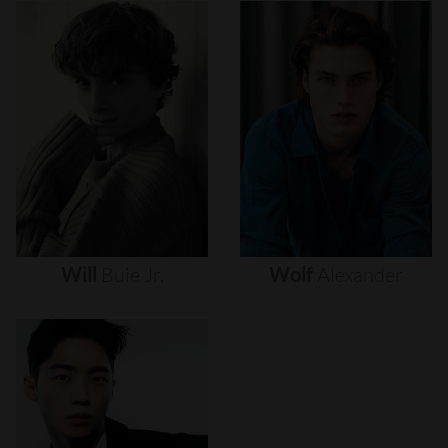
Will
Buie
Jr.
Wolf
Alexander