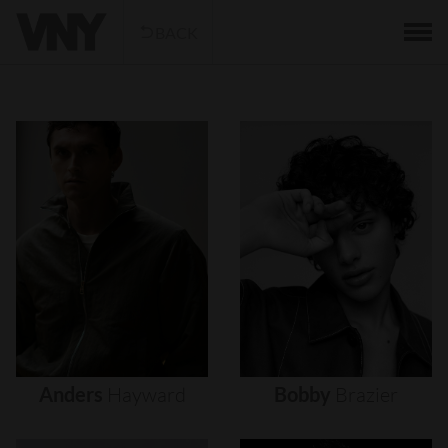
BACK
Anders
Hayward
Bobby
Brazier