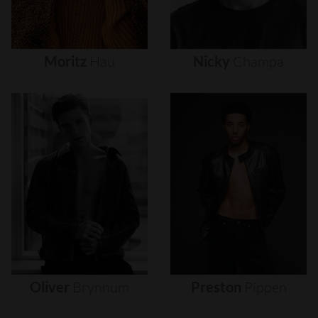
Moritz
Hau
Nicky
Champa
Oliver
Brynnum
Preston
Pippen