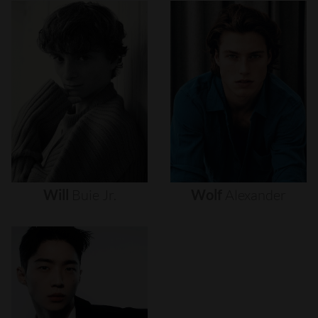
Will
Buie
Jr.
Wolf
Alexander