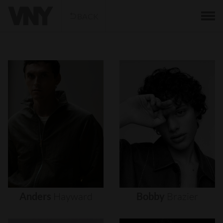
BACK
Anders
Hayward
Bobby
Brazier