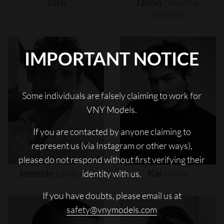
Jash
Javon
"wanna"
Walton
IMPORTANT NOTICE
Some individuals are falsely claiming to work for
VNY Models.
If you are contacted by anyone claiming to
represent us (via Instagram or other ways),
please do not respond without first verifying their
Jeremie
Laheurte
Kai
Moya
identity with us.
If you have doubts, please email us at
safety@vnymodels.com