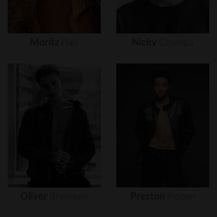
Moritz
Hau
Nicky
Champa
Oliver
Brynnum
Preston
Pippen