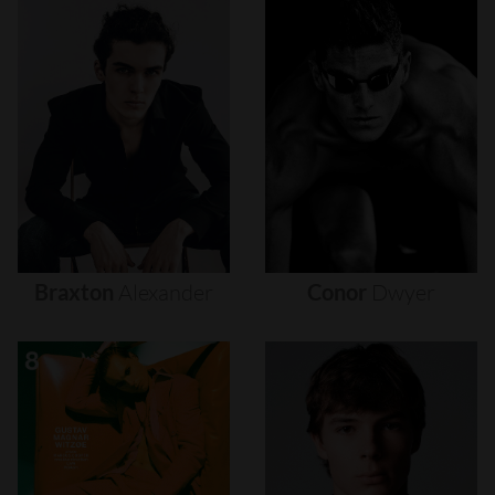
Braxton
Alexander
Conor
Dwyer