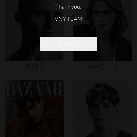
Thank you,
VNY TEAM
Continue
Kirill
S
Luke
Eisner