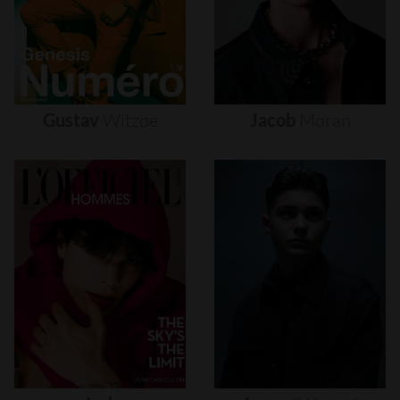
Gustav
Witzøe
Jacob
Moran