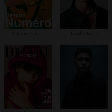
Gustav
Witzøe
Jacob
Moran