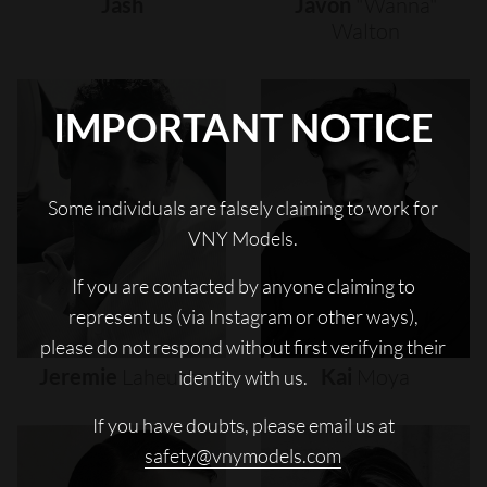
Jash
Javon
"wanna"
Walton
IMPORTANT NOTICE
Some individuals are falsely claiming to work for
VNY Models.
If you are contacted by anyone claiming to
represent us (via Instagram or other ways),
please do not respond without first verifying their
Jeremie
Laheurte
Kai
Moya
identity with us.
If you have doubts, please email us at
safety@vnymodels.com