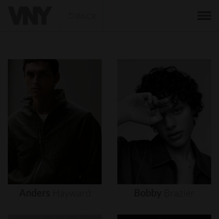
BACK
Anders
Hayward
Bobby
Brazier