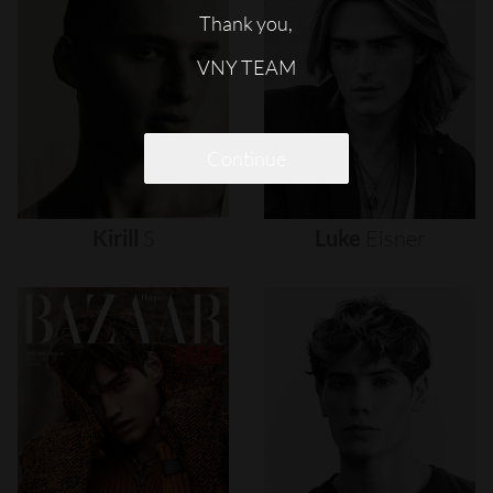
Thank you,
VNY TEAM
Continue
Kirill
S
Luke
Eisner