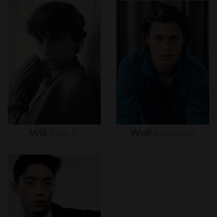
Will
Buie
Jr.
Wolf
Alexander