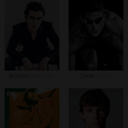
Braxton
Alexander
Conor
Dwyer