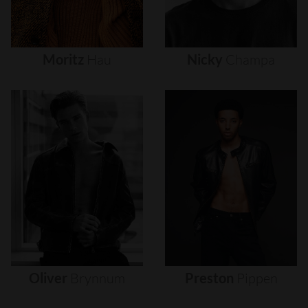
Moritz
Hau
Nicky
Champa
Oliver
Brynnum
Preston
Pippen