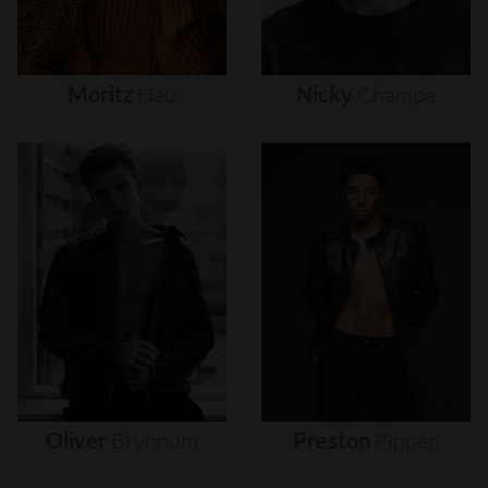
Moritz
Hau
Nicky
Champa
Oliver
Brynnum
Preston
Pippen