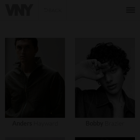
BACK
Anders
Hayward
Bobby
Brazier