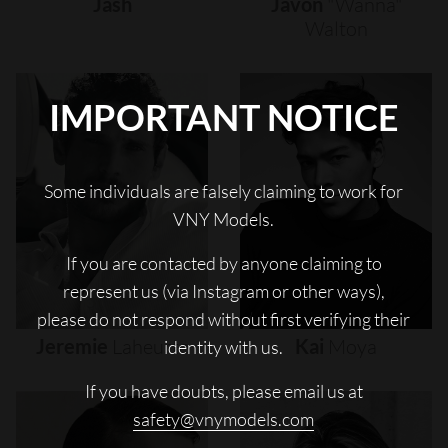
Jash
Javon
"wanna"
Walton
IMPORTANT NOTICE
Some individuals are falsely claiming to work for
VNY Models.
If you are contacted by anyone claiming to
represent us (via Instagram or other ways),
please do not respond without first verifying their
Jeremie
Laheurte
Kai
Moya
identity with us.
If you have doubts, please email us at
safety@vnymodels.com