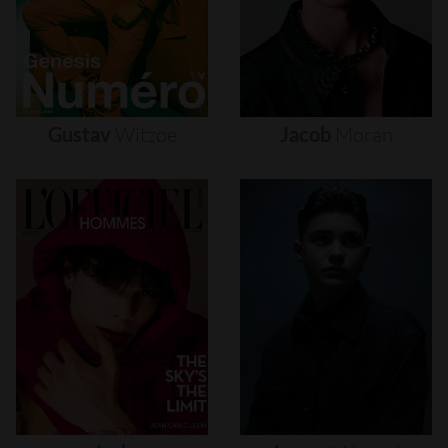
Gustav
Witzøe
Jacob
Moran