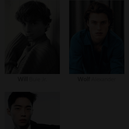
Will
Buie
Jr.
Wolf
Alexander