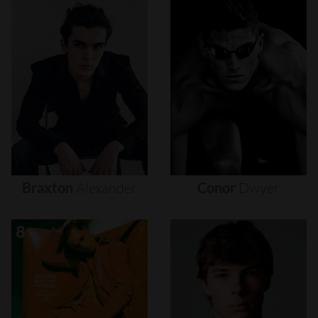
Braxton
Alexander
Conor
Dwyer