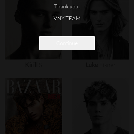
Thank you,
VNY TEAM
Continue
Kirill
S
Luke
Eisner