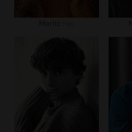
Moritz
Hau
N