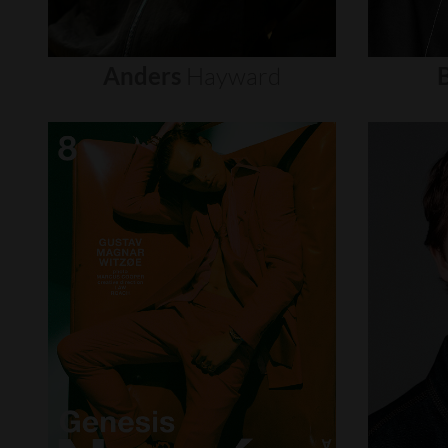
Anders
Hayward