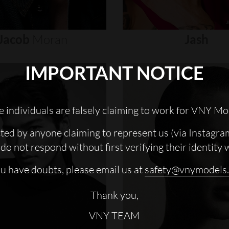
Jacob
Moran
Jash
IMPORTANT NOTICE
 individuals are falsely claiming to work for VNY Mo
cted by anyone claiming to represent us (via Instagra
do not respond without first verifying their identity 
ou have doubts, please email us at
safety@vnymodels
Thank you,
VNY TEAM