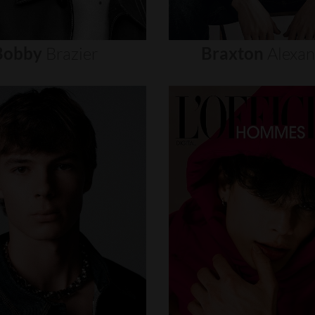
Bobby
Brazier
Braxton
Alexa