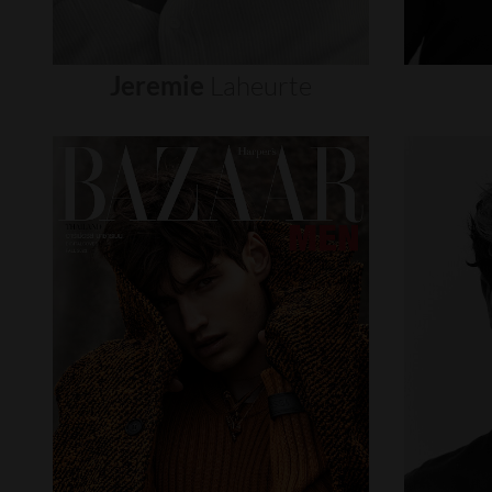
Jeremie
Laheurte