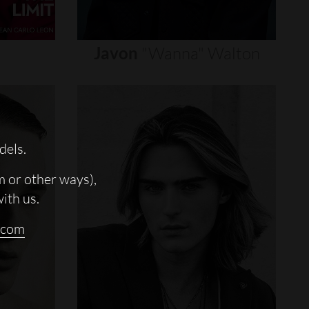
Javon
"wanna"
Walton
dels.
m or other ways),
with us.
.com