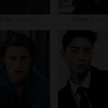
icky
Champa
Oliver
Brynn