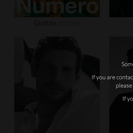
Gustav
Witzøe
Some
If you are conta
please 
If y