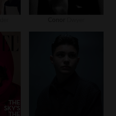
nder
Conor
Dwyer