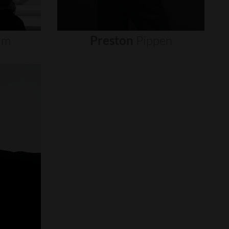
um
Preston
Pippen