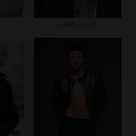
Luke
Eisner