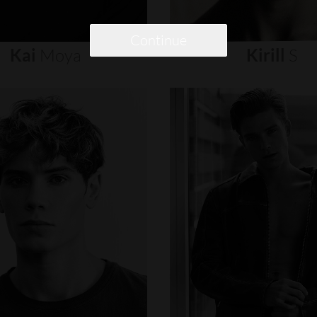
Continue
Kai
Moya
Kirill
S