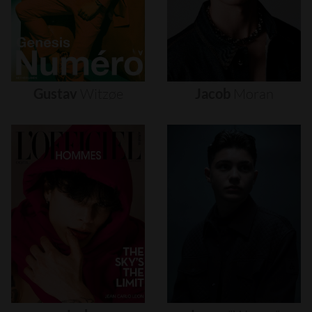
Gustav
Witzøe
Jacob
Moran