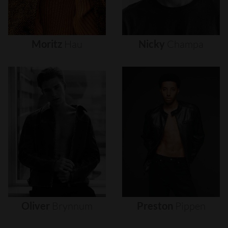
Moritz
Hau
Nicky
Champa
Oliver
Brynnum
Preston
Pippen