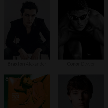
Braxton
Alexander
Conor
Dwyer