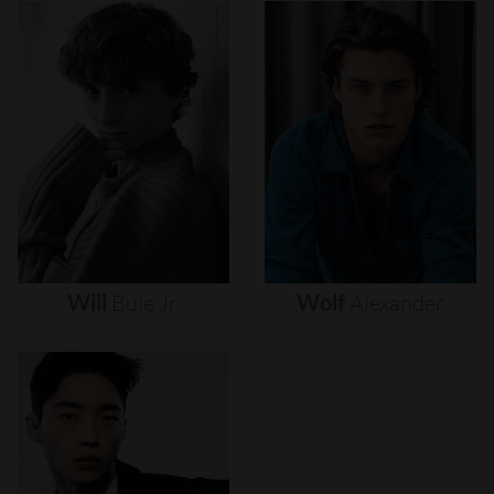
Will
Buie
Jr.
Wolf
Alexander