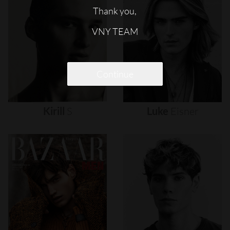
Thank you,
VNY TEAM
Continue
Kirill
S
Luke
Eisner