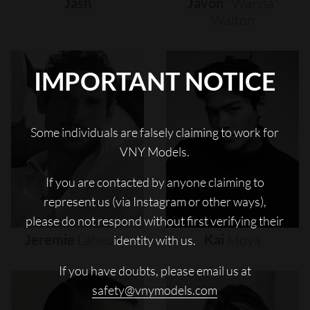
Jash
Javon
"wanna"
Walton
IMPORTANT NOTICE
Some individuals are falsely claiming to work for
VNY Models.
If you are contacted by anyone claiming to
represent us (via Instagram or other ways),
please do not respond without first verifying their
Jeremie
Laheurte
Kai
Moya
identity with us.
If you have doubts, please email us at
safety@vnymodels.com