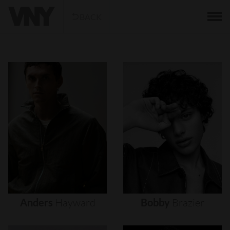
BACK
Anders
Hayward
Bobby
Brazier