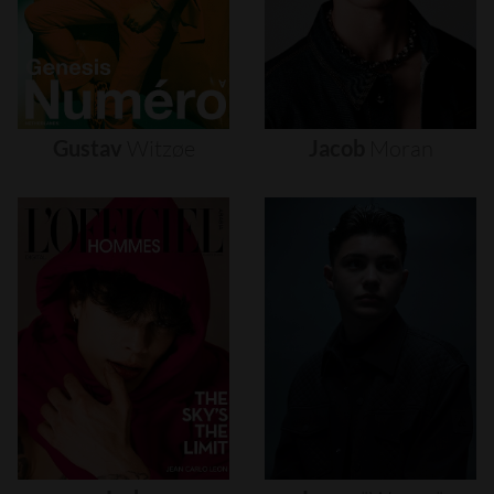
Gustav
Witzøe
Jacob
Moran