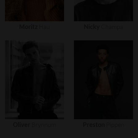
Moritz
Hau
Nicky
Champa
Oliver
Brynnum
Preston
Pippen