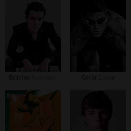
Braxton
Alexander
Conor
Dwyer