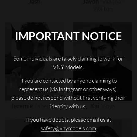
Jash
Javon
"wanna"
Walton
IMPORTANT NOTICE
Some individuals are falsely claiming to work for
VNY Models.
If you are contacted by anyone claiming to
represent us (via Instagram or other ways),
please do not respond without first verifying their
Jeremie
Laheurte
Kai
Moya
identity with us.
If you have doubts, please email us at
safety@vnymodels.com