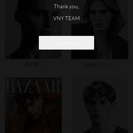
Thank you,
VNY TEAM
Continue
Kirill
S
Luke
Eisner