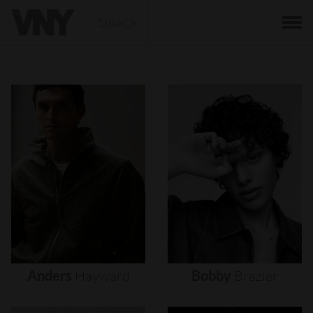
BACK
Anders
Hayward
Bobby
Brazier