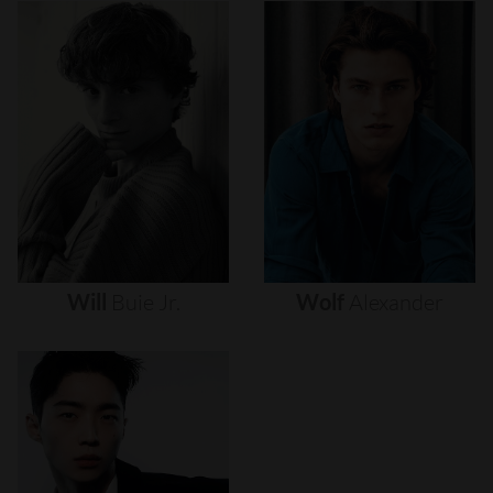
Will
Buie
Jr.
Wolf
Alexander