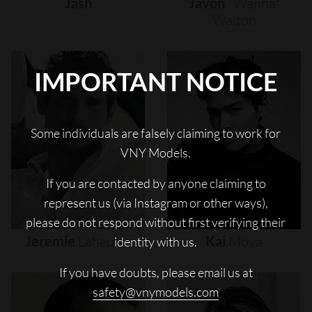
Jash
Javon
"wanna"
Walton
IMPORTANT NOTICE
Some individuals are falsely claiming to work for
VNY Models.
If you are contacted by anyone claiming to
represent us (via Instagram or other ways),
please do not respond without first verifying their
Jeremie
Laheurte
Kai
Moya
identity with us.
If you have doubts, please email us at
safety@vnymodels.com