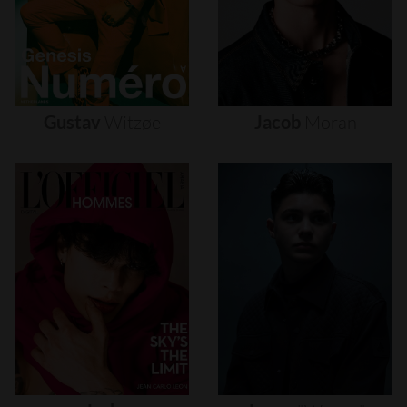
Gustav
Witzøe
Jacob
Moran