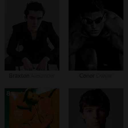
Braxton
Alexander
Conor
Dwyer