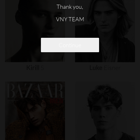
Thank you,
VNY TEAM
Continue
Kirill
S
Luke
Eisner