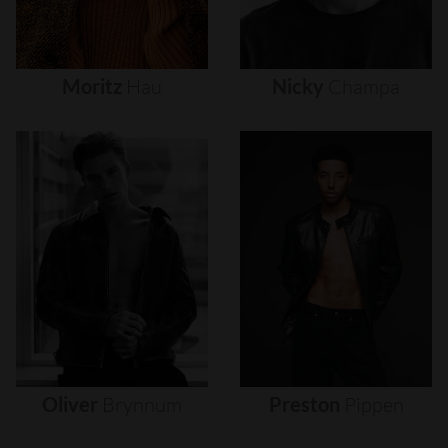
Moritz
Hau
Nicky
Champa
Oliver
Brynnum
Preston
Pippen