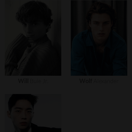
Will
Buie
Jr.
Wolf
Alexander