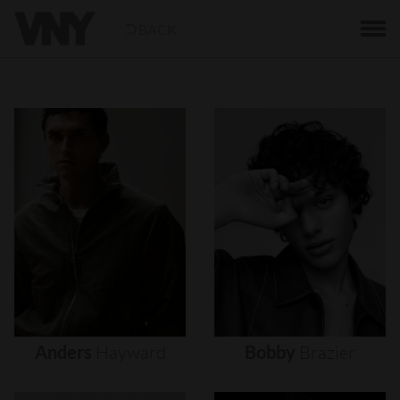
BACK
Anders
Hayward
Bobby
Brazier