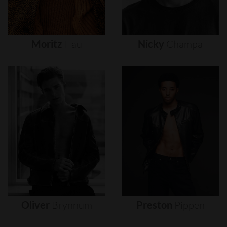
Moritz
Hau
Nicky
Champa
Oliver
Brynnum
Preston
Pippen