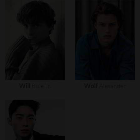
Will
Buie
Jr.
Wolf
Alexander