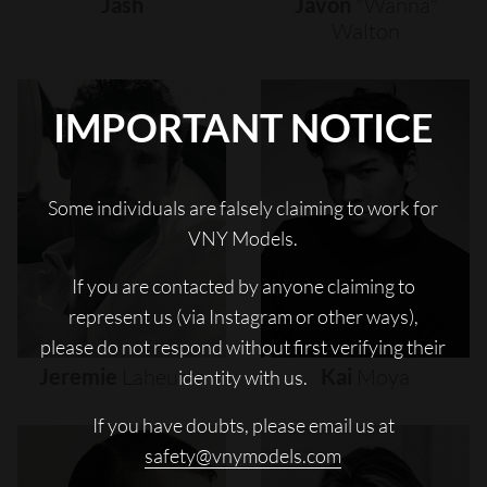
Jash
Javon
"wanna"
Walton
IMPORTANT NOTICE
Some individuals are falsely claiming to work for
VNY Models.
If you are contacted by anyone claiming to
represent us (via Instagram or other ways),
please do not respond without first verifying their
Jeremie
Laheurte
Kai
Moya
identity with us.
If you have doubts, please email us at
safety@vnymodels.com