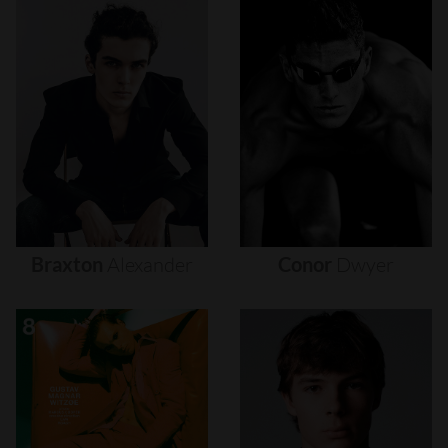
Braxton
Alexander
Conor
Dwyer