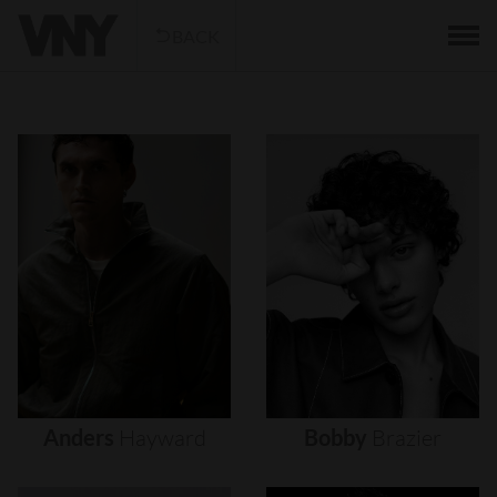
BACK
Anders
Hayward
Bobby
Brazier