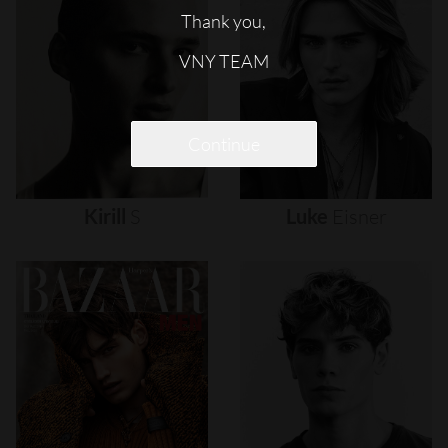
Thank you,
VNY TEAM
Continue
Kirill
S
Luke
Eisner