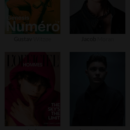
Gustav
Witzøe
Jacob
Moran