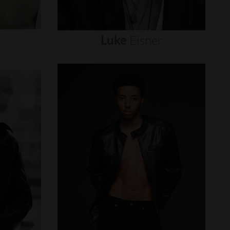
Luke
Eisner