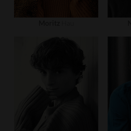
Moritz
Hau
N