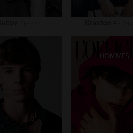
Bobby
Brazier
Braxton
Alexa