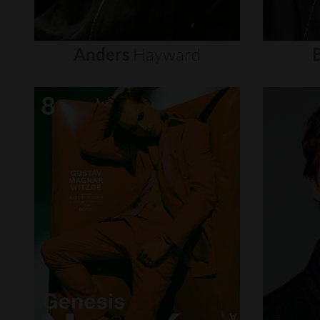
Anders
Hayward