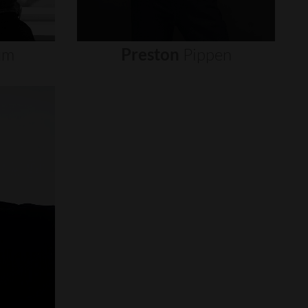
um
Preston
Pippen