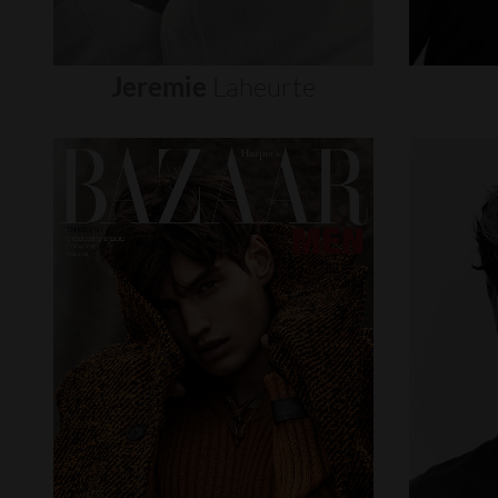
Jeremie
Laheurte