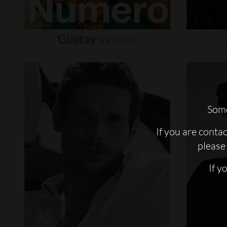
Gustav
Witzøe
Some
If you are conta
please 
If y