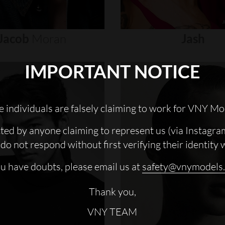
Jacob
Moran
Jash
IMPORTANT NOTICE
 individuals are falsely claiming to work for VNY Mo
cted by anyone claiming to represent us (via Instagra
do not respond without first verifying their identity 
ou have doubts, please email us at
safety@vnymodels
Thank you,
VNY TEAM