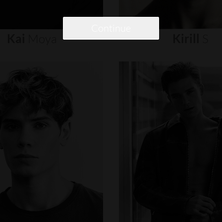
Continue
Kai
Moya
Kirill
S