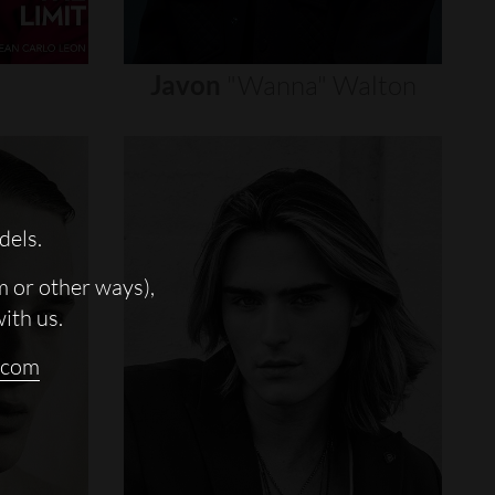
Javon
"wanna"
Walton
dels.
m or other ways),
with us.
.com