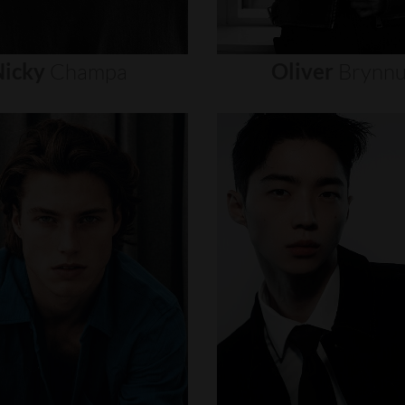
icky
Champa
Oliver
Brynn