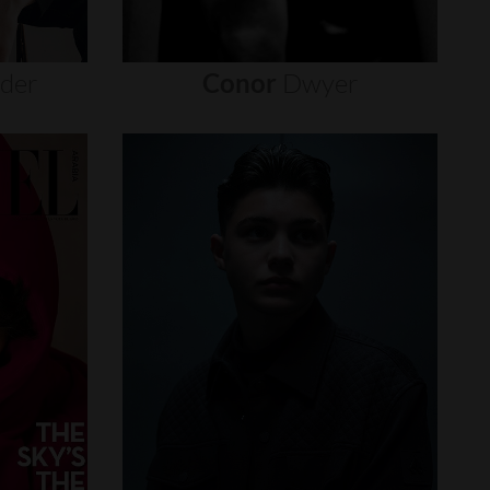
nder
Conor
Dwyer