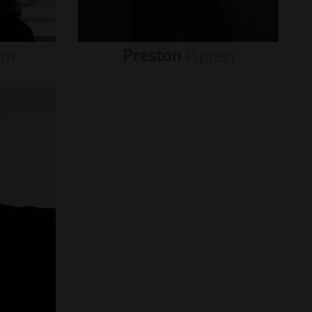
um
Preston
Pippen