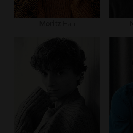
Moritz
Hau
N