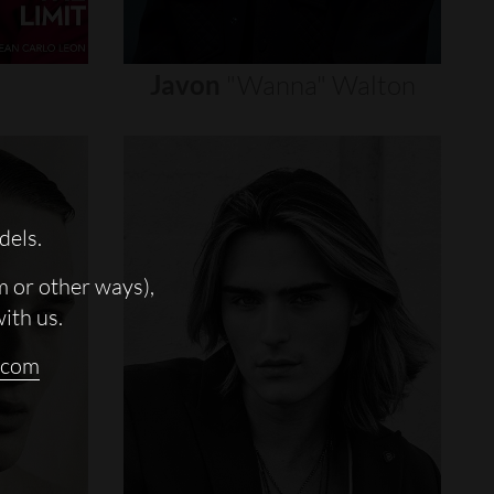
Javon
"wanna"
Walton
dels.
m or other ways),
with us.
.com