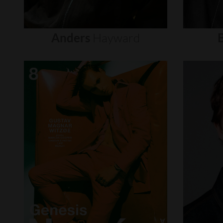
Anders
Hayward