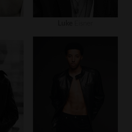
Luke
Eisner