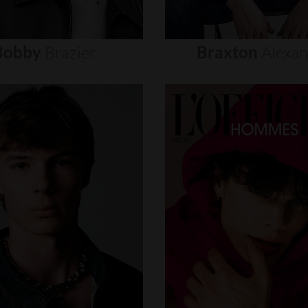
Bobby
Brazier
Braxton
Alexa