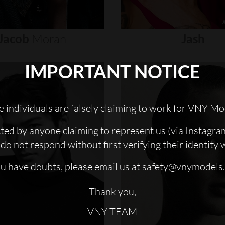
Jacob
Moran
Jash
IMPORTANT NOTICE
 individuals are falsely claiming to work for VNY Mo
cted by anyone claiming to represent us (via Instagra
do not respond without first verifying their identity 
ou have doubts, please email us at
safety@vnymodels
Thank you,
VNY TEAM