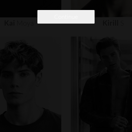
Continue
Kai
Moya
Kirill
S