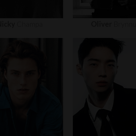
icky
Champa
Oliver
Brynn