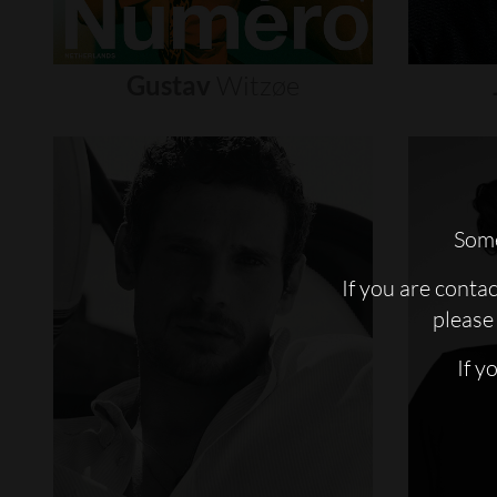
Gustav
Witzøe
Some
If you are conta
please 
If y