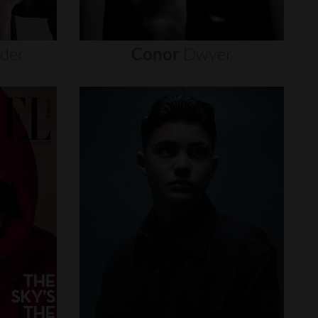
nder
Conor
Dwyer