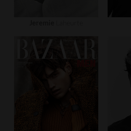
Jeremie
Laheurte