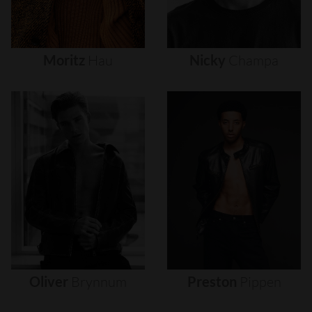
Moritz
Hau
Nicky
Champa
Oliver
Brynnum
Preston
Pippen