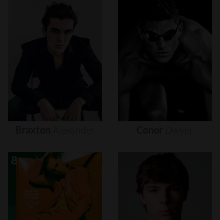
Braxton
Alexander
Conor
Dwyer