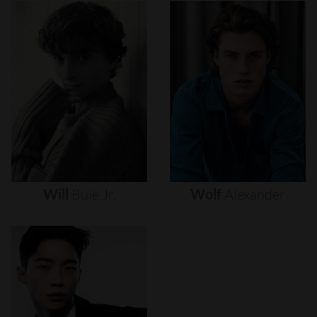
Will
Buie
Jr.
Wolf
Alexander