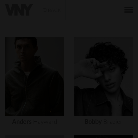
BACK
Anders
Hayward
Bobby
Brazier