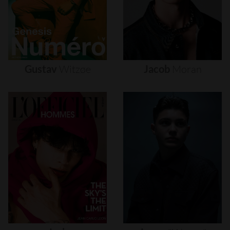
Gustav
Witzøe
Jacob
Moran