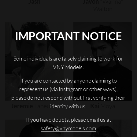
Jash
Javon
"wanna"
Walton
IMPORTANT NOTICE
Some individuals are falsely claiming to work for
VNY Models.
If you are contacted by anyone claiming to
represent us (via Instagram or other ways),
please do not respond without first verifying their
Jeremie
Laheurte
Kai
Moya
identity with us.
If you have doubts, please email us at
safety@vnymodels.com