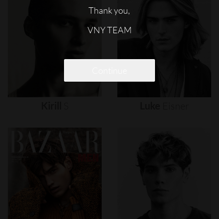
Thank you,
VNY TEAM
Continue
Kirill
S
Luke
Eisner