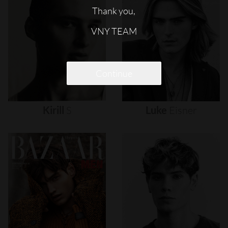
Thank you,
VNY TEAM
Continue
Kirill
S
Luke
Eisner