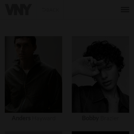
BACK
Anders
Hayward
Bobby
Brazier