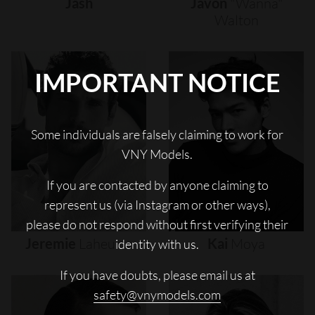
Jash
Javon
"wanna"
Walton
IMPORTANT NOTICE
Some individuals are falsely claiming to work for
VNY Models.
If you are contacted by anyone claiming to
represent us (via Instagram or other ways),
please do not respond without first verifying their
Jeremie
Laheurte
Kai
Moya
identity with us.
If you have doubts, please email us at
safety@vnymodels.com