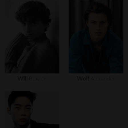
Will
Buie
Jr.
Wolf
Alexander