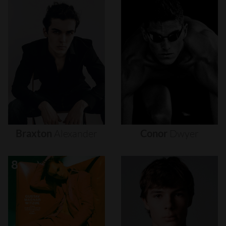
Braxton
Alexander
Conor
Dwyer