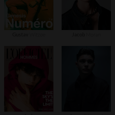
Gustav
Witzøe
Jacob
Moran