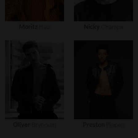
Moritz
Hau
Nicky
Champa
Oliver
Brynnum
Preston
Pippen