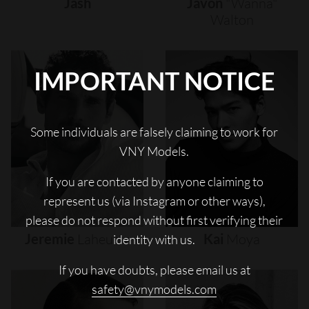
Jash
Javon
"wanna"
Walton
IMPORTANT NOTICE
Some individuals are falsely claiming to work for
VNY Models.
If you are contacted by anyone claiming to
represent us (via Instagram or other ways),
please do not respond without first verifying their
Jeremie
Laheurte
Kai
Moya
identity with us.
If you have doubts, please email us at
safety@vnymodels.com