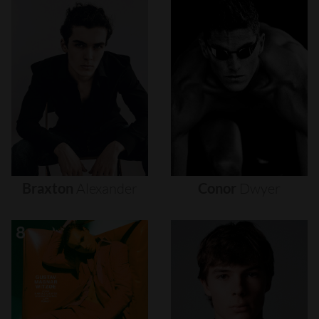
Braxton
Alexander
Conor
Dwyer