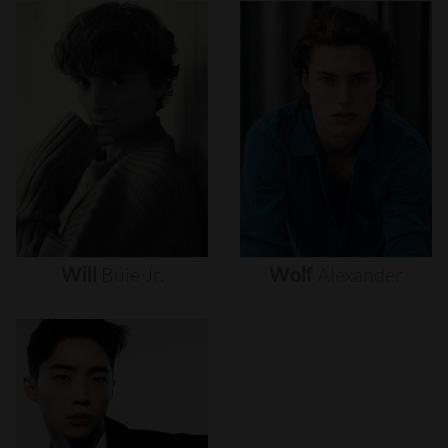
Will
Buie
Jr.
Wolf
Alexander