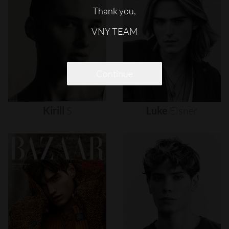
Thank you,
VNY TEAM
Continue
Kirill
S
Luke
Eisner