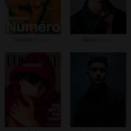
Gustav
Witzøe
Jacob
Moran