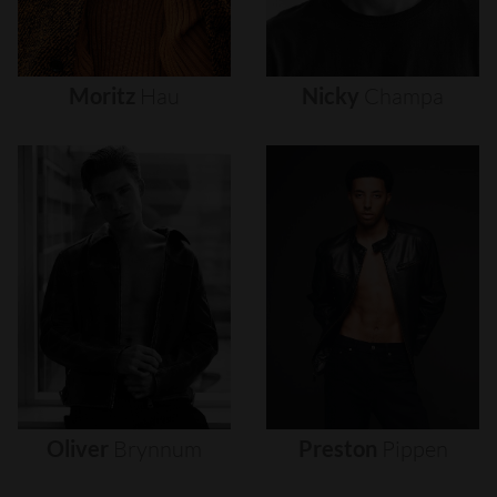
Moritz
Hau
Nicky
Champa
Oliver
Brynnum
Preston
Pippen