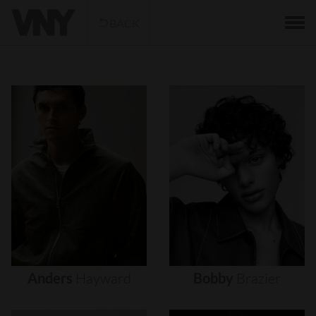
BACK
Anders
Hayward
Bobby
Brazier