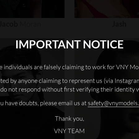
Jacob
Moran
Jash
IMPORTANT NOTICE
 individuals are falsely claiming to work for VNY Mo
cted by anyone claiming to represent us (via Instagra
do not respond without first verifying their identity 
ou have doubts, please email us at
safety@vnymodels
Thank you,
VNY TEAM