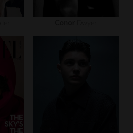
nder
Conor
Dwyer