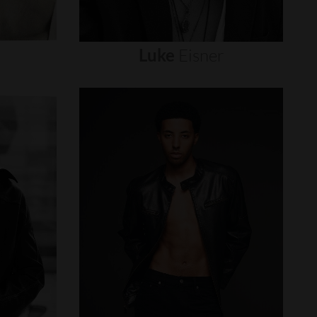
Luke
Eisner