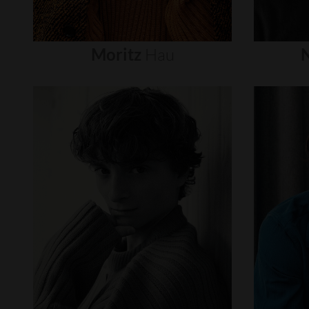
Moritz
Hau
N