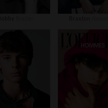
Bobby
Brazier
Braxton
Alexa