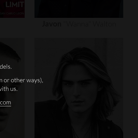
Javon
"wanna"
Walton
dels.
m or other ways),
with us.
.com