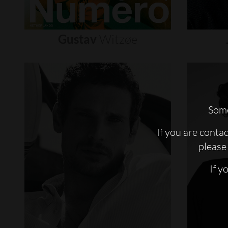
Gustav
Witzøe
Some
If you are conta
please 
If y