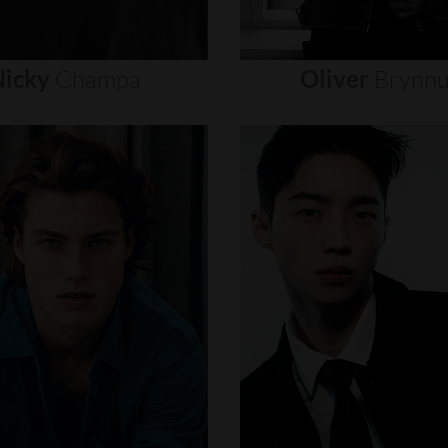
icky
Champa
Oliver
Brynn