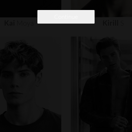
Continue
Kai
Moya
Kirill
S