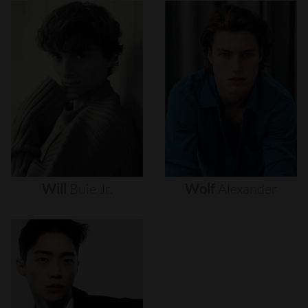
Will
Buie
Jr.
Wolf
Alexander