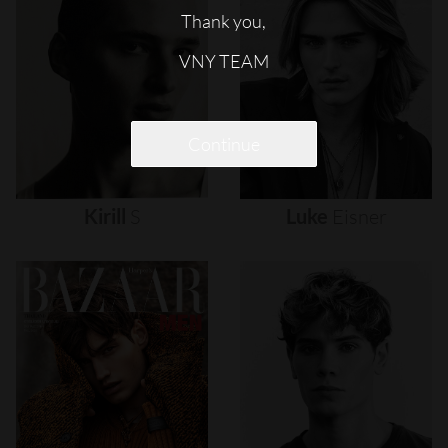
Thank you,
VNY TEAM
Continue
Kirill
S
Luke
Eisner