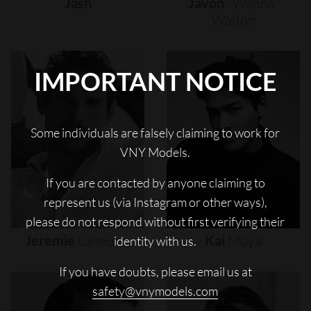
Jash
Javon
"wanna"
Walton
IMPORTANT NOTICE
Some individuals are falsely claiming to work for
VNY Models.
If you are contacted by anyone claiming to
represent us (via Instagram or other ways),
please do not respond without first verifying their
Jeremie
Laheurte
Kai
Moya
identity with us.
If you have doubts, please email us at
safety@vnymodels.com