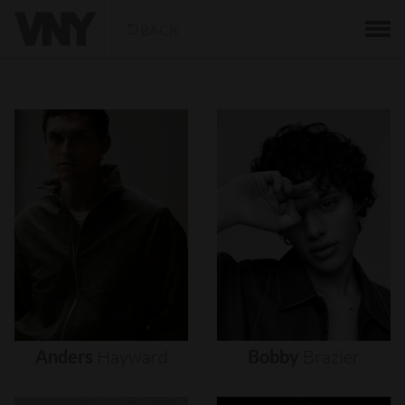
BACK
Anders
Hayward
Bobby
Brazier