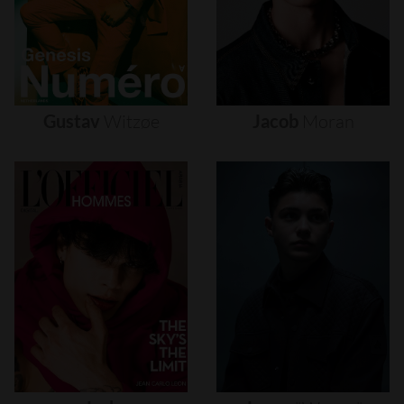
Gustav
Witzøe
Jacob
Moran