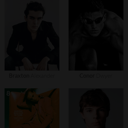
Braxton
Alexander
Conor
Dwyer