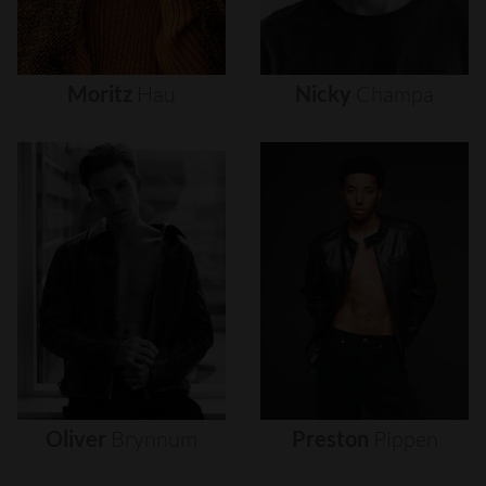
Moritz
Hau
Nicky
Champa
Oliver
Brynnum
Preston
Pippen